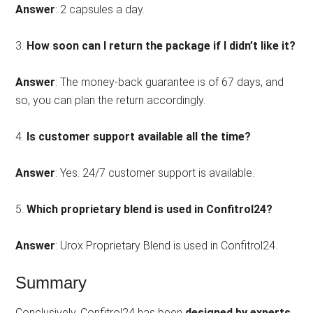
Answer
: 2 capsules a day.
3.
How soon can I return the package if I didn’t like it?
Answer
: The money-back guarantee is of 67 days, and
so, you can plan the return accordingly.
4.
Is customer support available all the time?
Answer
: Yes. 24/7 customer support is available.
5.
Which proprietary blend is used in Confitrol24?
Answer
: Urox Proprietary Blend is used in Confitrol24.
Summary
Conclusively, Confitrol24 has been
designed by experts