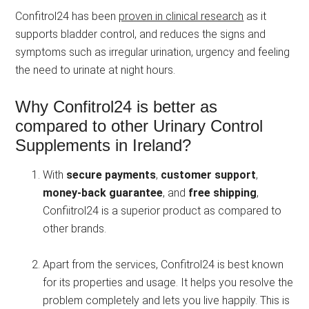
Confitrol24 has been
proven in clinical research
as it
supports bladder control, and reduces the signs and
symptoms such as irregular urination, urgency and feeling
the need to urinate at night hours.
Why Confitrol24 is better as
compared to other Urinary Control
Supplements in Ireland?
With
secure payments
,
customer support
,
money-back guarantee
, and
free shipping
,
Confiitrol24 is a superior product as compared to
other brands.
Apart from the services, Confitrol24 is best known
for its properties and usage. It helps you resolve the
problem completely and lets you live happily. This is