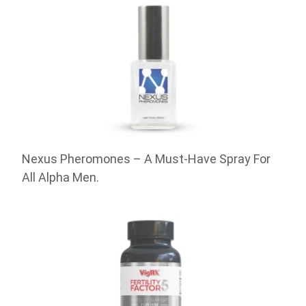
Nexus Pheromones – A Must-Have Spray For
All Alpha Men.