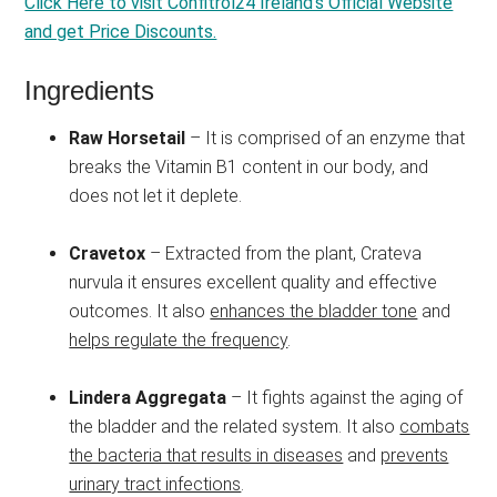
Click Here to visit Confitrol24 Ireland’s Official Website
and get Price Discounts.
Ingredients
Raw Horsetail
– It is comprised of an enzyme that
breaks the Vitamin B1 content in our body, and
does not let it deplete.
Cravetox
– Extracted from the plant, Crateva
nurvula it ensures excellent quality and effective
outcomes. It also
enhances the bladder tone
and
helps regulate the frequency
.
Lindera Aggregata
– It fights against the aging of
the bladder and the related system. It also
combats
the bacteria that results in diseases
and
prevents
urinary tract infections
.