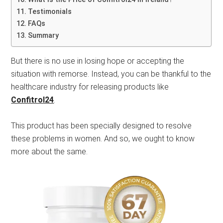
Testimonials
FAQs
Summary
But there is no use in losing hope or accepting the
situation with remorse. Instead, you can be thankful to the
healthcare industry for releasing products like
Confitrol24
.
This product has been specially designed to resolve
these problems in women. And so, we ought to know
more about the same.