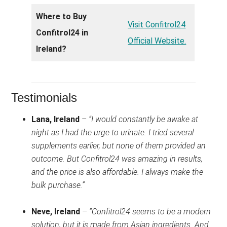
Where to Buy
Visit Confitrol24
Confitrol24 in
Official Website.
Ireland?
Testimonials
Lana, Ireland
–
“I would constantly be awake at
night as I had the urge to urinate. I tried several
supplements earlier, but none of them provided an
outcome. But Confitrol24 was amazing in results,
and the price is also affordable. I always make the
bulk purchase.”
Neve, Ireland
–
“Confitrol24 seems to be a modern
solution, but it is made from Asian ingredients. And