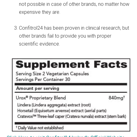
not possible in case of other brands, no matter how
expensive they are.
Confitrol24 has been proven in clinical research, but
other brands fail to provide you with proper
scientific evidence.