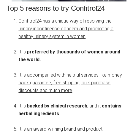
Top 5 reasons to try Confitrol24
Confitrol24 has a
unique way of resolving the
urinary incontinence concern and promoting a
healthy urinary system in women
.
It is
preferred by thousands of women around
the world.
It is accompanied with helpful services
like money-
back guarantee, free shipping, bulk purchase
discounts and much more
.
It is
backed by clinical research
, and it
contains
herbal ingredients
.
It is
an award-winning brand and product
.