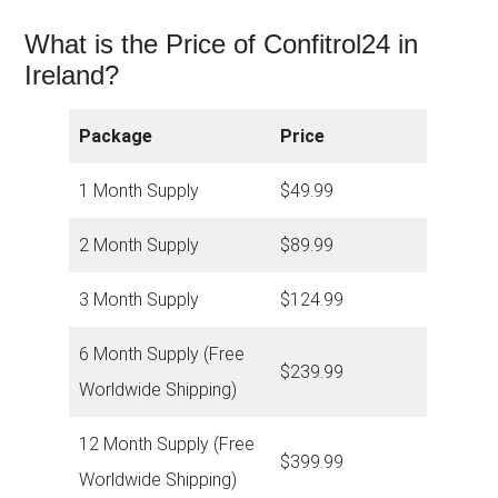
What is the Price of Confitrol24 in
Ireland?
Package
Price
1 Month Supply
$49.99
2 Month Supply
$89.99
3 Month Supply
$124.99
6 Month Supply (Free
$239.99
Worldwide Shipping)
12 Month Supply (Free
$399.99
Worldwide Shipping)