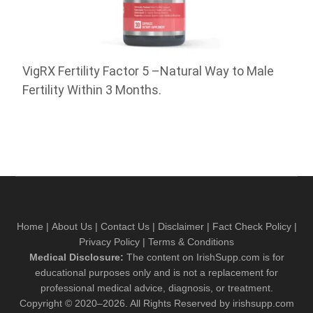
VigRX Fertility Factor 5 –Natural Way to Male
Fertility Within 3 Months.
Home
|
About Us
|
Contact Us
|
Disclaimer
|
Fact Check Policy
|
Privacy Policy
|
Terms & Conditions
Medical Disclosure:
The content on IrishSupp.com is for
educational purposes only and is not a replacement for
professional medical advice, diagnosis, or treatment.
Copyright © 2020–2026. All Rights Reserved by irishsupp.com