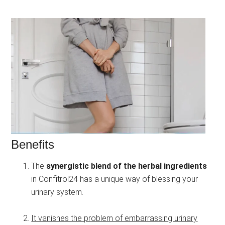
Benefits
The
synergistic blend of the herbal ingredients
in Confitrol24 has a unique way of blessing your
urinary system.
It vanishes the problem of embarrassing urinary