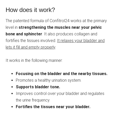
How does it work?
The patented formula of Confitrol24 works at the primary
level in
strengthening the muscles near your pelvic
bone and sphincter
. It also produces collagen and
fortifies the tissues involved.
It relaxes your bladder and
lets it fill and empty properly
.
It works in the following manner:
Focusing on the bladder and the nearby tissues.
Promotes a healthy urination system.
Supports bladder tone.
Improves control over your bladder and regulates
the urine frequency.
Fortifies the tissues near your bladder.