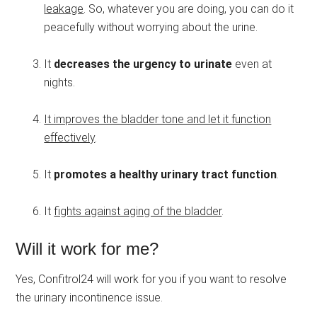
leakage
. So, whatever you are doing, you can do it
peacefully without worrying about the urine.
It
decreases the urgency to urinate
even at
nights.
It improves the bladder tone and let it function
effectively
.
It
promotes a healthy urinary tract function
.
It
fights against aging of the bladder
.
Will it work for me?
Yes, Confitrol24 will work for you if you want to resolve
the urinary incontinence issue.