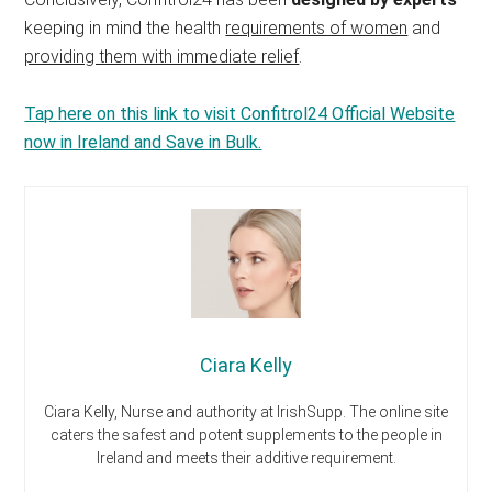
keeping in mind the health
requirements of women
and
providing them with immediate relief
.
Tap here on this link to visit Confitrol24 Official Website
now in Ireland and Save in Bulk.
Ciara Kelly
Ciara Kelly, Nurse and authority at IrishSupp. The online site
caters the safest and potent supplements to the people in
Ireland and meets their additive requirement.