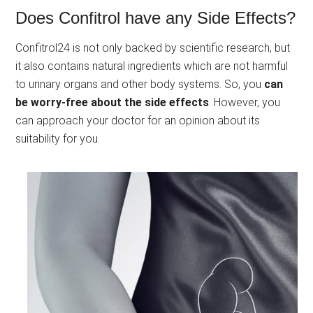
Does Confitrol have any Side Effects?
Confitrol24 is not only backed by scientific research, but
it also contains natural ingredients which are not harmful
to urinary organs and other body systems. So, you
can
be worry-free about the side effects
. However, you
can approach your doctor for an opinion about its
suitability for you.