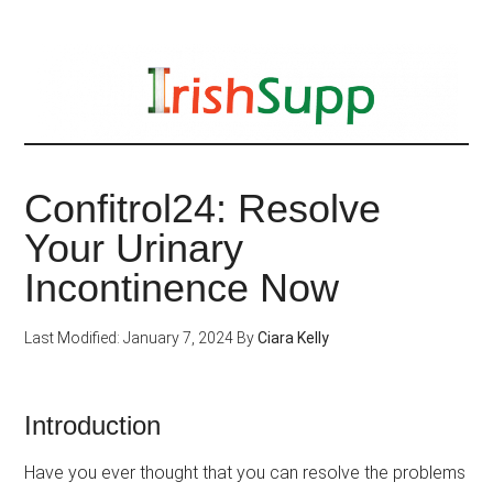
Skip
to
main
content
Confitrol24: Resolve
Your Urinary
Incontinence Now
Last Modified: January 7, 2024
By
Ciara Kelly
Introduction
Have you ever thought that you can resolve the problems