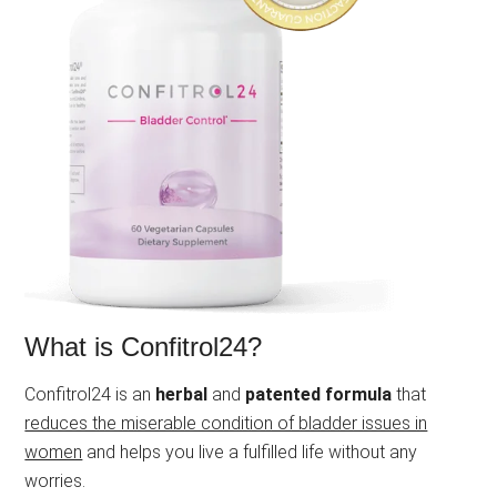
What is Confitrol24?
Confitrol24 is an
herbal
and
patented formula
that
reduces the miserable condition of bladder issues in
women
and helps you live a fulfilled life without any
worries.