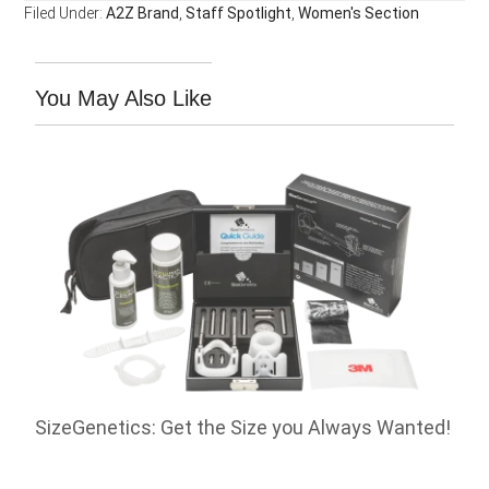
Filed Under:
A2Z Brand
,
Staff Spotlight
,
Women's Section
You May Also Like
SizeGenetics: Get the Size you Always Wanted!