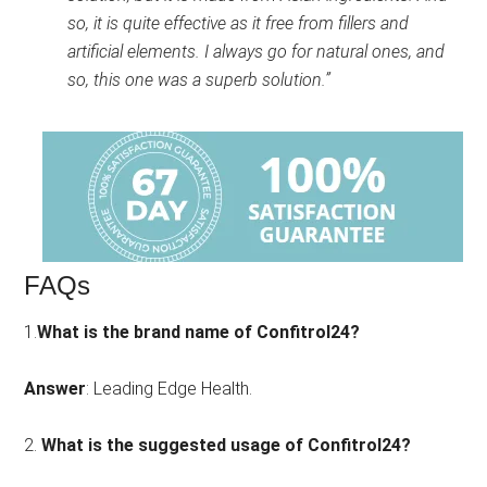
so, it is quite effective as it free from fillers and
artificial elements. I always go for natural ones, and
so, this one was a superb solution.”
FAQs
1.
What is the brand name of Confitrol24?
Answer
: Leading Edge Health.
2.
What is the suggested usage of Confitrol24?