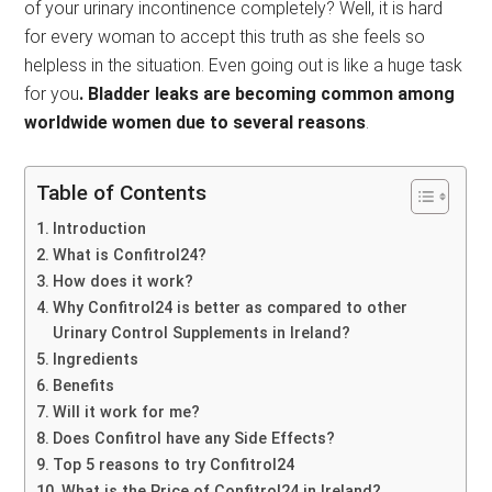
of your urinary incontinence completely? Well, it is hard
for every woman to accept this truth as she feels so
helpless in the situation. Even going out is like a huge task
for you
. Bladder leaks are becoming common among
worldwide women due to several reasons
.
Table of Contents
Introduction
What is Confitrol24?
How does it work?
Why Confitrol24 is better as compared to other
Urinary Control Supplements in Ireland?
Ingredients
Benefits
Will it work for me?
Does Confitrol have any Side Effects?
Top 5 reasons to try Confitrol24
What is the Price of Confitrol24 in Ireland?