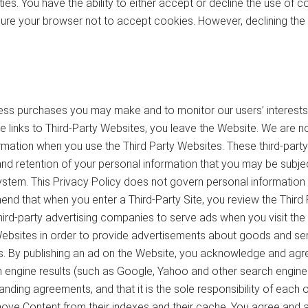
ties. You have the ability to either accept or decline the use of
figure your browser not to accept cookies. However, declining the
ess purchases you may make and to monitor our users’ interests.
 the links to Third-Party Websites, you leave the Website. We are 
ormation when you use the Third Party Websites. These third-part
and retention of your personal information that you may be subje
ystem. This Privacy Policy does not govern personal information p
d that when you enter a Third-Party Site, you review the Third Par
hird-party advertising companies to serve ads when you visit t
Websites in order to provide advertisements about goods and ser
s. By publishing an ad on the Website, you acknowledge and agre
h engine results (such as Google, Yahoo and other search engines
nding agreements, and that it is the sole responsibility of each 
e Content from their indexes and their cache. You agree and ack