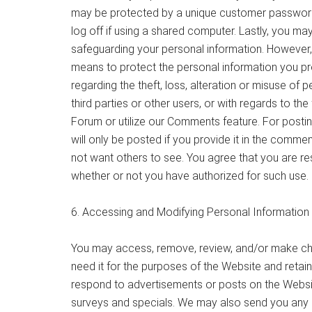
may be protected by a unique customer password
log off if using a shared computer. Lastly, you ma
safeguarding your personal information. However,
means to protect the personal information you pr
regarding the theft, loss, alteration or misuse of 
third parties or other users, or with regards to th
Forum or utilize our Comments feature. For posti
will only be posted if you provide it in the comm
not want others to see. You agree that you are re
whether or not you have authorized for such use.
6. Accessing and Modifying Personal Informatio
You may access, remove, review, and/or make cha
need it for the purposes of the Website and retain
respond to advertisements or posts on the Websit
surveys and specials. We may also send you any lega