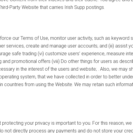
Third-Party Website that carries Irish Supp postings.
nforce our Terms of Use, monitor user activity, such as keyword 
r services, create and manage user accounts; and (iii) assist you 
rage safe trading (vi) customize users’ experience, measure inte
and promotional offers (viii) Do other things for users as descri
sary in the interest of the users and website; . Also, we may sha
r operating system, that we have collected in order to better un
n countries from using the Website. We may retain such information
protecting your privacy is important to you. For this reason, w
do not directly process any payments and do not store your credi