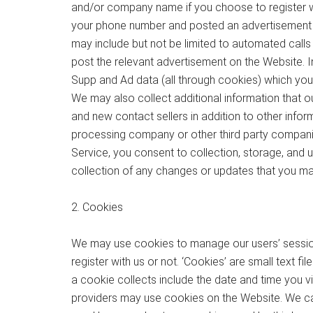
and/or company name if you choose to register with
your phone number and posted an advertisement 
may include but not be limited to automated call
post the relevant advertisement on the Website. In
Supp and Ad data (all through cookies) which you c
We may also collect additional information that
and new contact sellers in addition to other info
processing company or other third party companies
Service, you consent to collection, storage, and 
collection of any changes or updates that you may
2. Cookies
We may use cookies to manage our users’ session
register with us or not. ‘Cookies’ are small text 
a cookie collects include the date and time you vi
providers may use cookies on the Website. We can