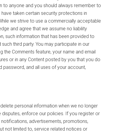
on to anyone and you should always remember to
 have taken certain security protections in
While we strive to use a commercially acceptable
edge and agree that we assume no liability
tion, such information that has been provided to
 such third party. You may participate in our
sing the Comments feature, your name and email
tures or in any Content posted by you that you do
nd password, and all uses of your account,
 delete personal information when we no longer
disputes, enforce our policies. If you register or
notifications, advertisements, promotions,
t not limited to, service related notices or