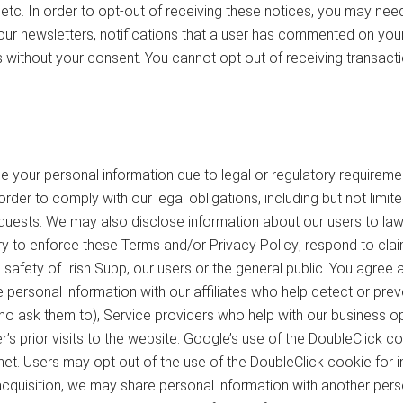
 etc. In order to opt-out of receiving these notices, you may ne
our newsletters, notifications that a user has commented on your 
s without your consent. You cannot opt out of receiving transact
 your personal information due to legal or regulatory requirement
rder to comply with our legal obligations, including but not limit
quests. We may also disclose information about our users to law 
y to enforce these Terms and/or Privacy Policy; respond to claims
nal safety of Irish Supp, our users or the general public. You ag
 personal information with our affiliates who help detect or preven
 who ask them to), Service providers who help with our business op
 prior visits to the website. Google’s use of the DoubleClick coo
rnet. Users may opt out of the use of the DoubleClick cookie for i
 acquisition, we may share personal information with another person,