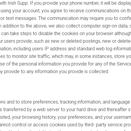
 Irish Supp. If you provide your phone number, it will be display
using your account, you agree to receive communications on th
s or text messages. The communication may require you to confi
 addition to the above, we also collect computer sign-on data, st
an take steps to disable the cookies on your browser although this
 our users provide, such as new or deleted postings, new or del
rmation, including users IP address and standard web log informat
 to monitor site traffic, which may, in some instances, store you
use of the personal information you provide for any of the Servic
 provide to any information you provide is collected.
s and to store preferences, tracking information, and languag
files transferred by a web server to your hard drive and thereafte
sited, your browsing history, your preferences, and your usernam
not control or access cookies used by third- party service prov