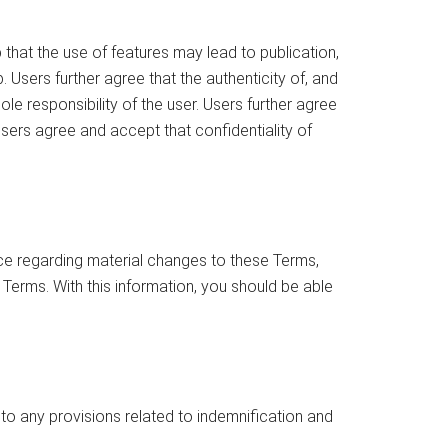
that the use of features may lead to publication,
. Users further agree that the authenticity of, and
e responsibility of the user. Users further agree
Users agree and accept that confidentiality of
ce regarding material changes to these Terms,
 Terms. With this information, you should be able
 to any provisions related to indemnification and