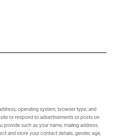
 address, operating system, browser type, and
ebsite or respond to advertisements or posts on
ou provide such as your name, mailing address,
ect and store your contact details, gender, age,