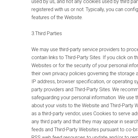
used by us, and not any cookies used by third par
registered with us or not. Typically, you can con
features of the Website.
3.Third Parties
We may use third-party service providers to proc
contain links to Third-Party Sites. If you click on
Websites or for the security of your personal inf
their own privacy policies governing the storage 
IP address, browser specification, or operating s
party providers and Third-Party Sites. We recommen
safeguarding your personal information. We use t
about your visits to the Website and Third-Party 
as a third-party vendor, uses Cookies to serve ad
any third party and that they may appear in searc
feeds and Third-Party Websites pursuant to co-bra
RSS web feed resources to update and/or to remov