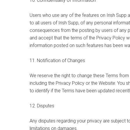
10. Confidentiality of Information
Users who use any of the features on Irish Supp a
to all users of Irish Supp, of any personal informa
consequences from the posting by users of any per
and accept that the terms of the Privacy Policy wi
information posted on such features has been wa
11. Notification of Changes
We reserve the right to change these Terms from 
including the Privacy Policy or the Website. You s
to identify if the Terms have been updated recentl
12. Disputes
Any disputes regarding your privacy are subject to
limitations on damages.