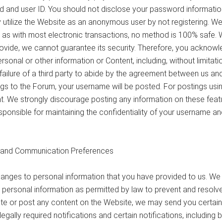
 and user ID. You should not disclose your password informati
y utilize the Website as an anonymous user by not registering. We
 as with most electronic transactions, no method is 100% safe. 
ovide, we cannot guarantee its security. Therefore, you acknowl
personal or other information or Content, including, without limita
e failure of a third party to abide by the agreement between us and
ngs to the Forum, your username will be posted. For postings u
ent. We strongly discourage posting any information on these fea
sponsible for maintaining the confidentiality of your username a
n and Communication Preferences
nges to personal information that you have provided to us. We
 personal information as permitted by law to prevent and resolve 
e or post any content on the Website, we may send you certain 
lly required notifications and certain notifications, including bu