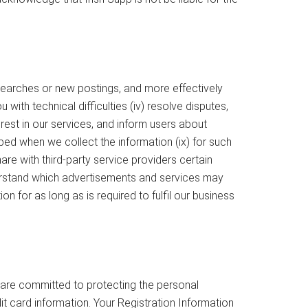
searches or new postings, and more effectively
with technical difficulties (iv) resolve disputes,
rest in our services, and inform users about
bed when we collect the information (ix) for such
re with third-party service providers certain
derstand which advertisements and services may
 for as long as is required to fulfil our business
e are committed to protecting the personal
t card information. Your Registration Information