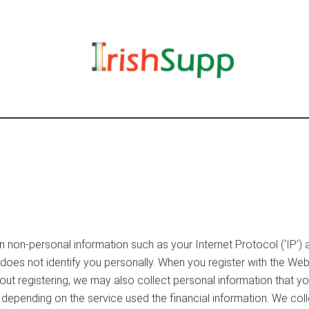
n non-personal information such as your Internet Protocol (‘IP’)
on does not identify you personally. When you register with the W
ut registering, we may also collect personal information that y
depending on the service used the financial information. We coll