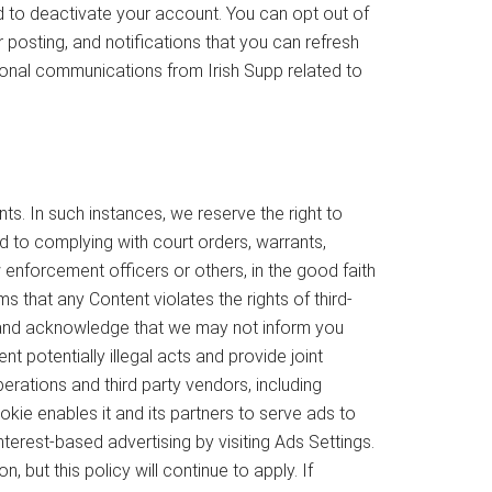
ed to deactivate your account. You can opt out of
posting, and notifications that you can refresh
ional communications from Irish Supp related to
s. In such instances, we reserve the right to
ed to complying with court orders, warrants,
enforcement officers or others, in the good faith
 that any Content violates the rights of third-
ree and acknowledge that we may not inform you
t potentially illegal acts and provide joint
erations and third party vendors, including
kie enables it and its partners to serve ads to
nterest-based advertising by visiting Ads Settings.
 but this policy will continue to apply. If