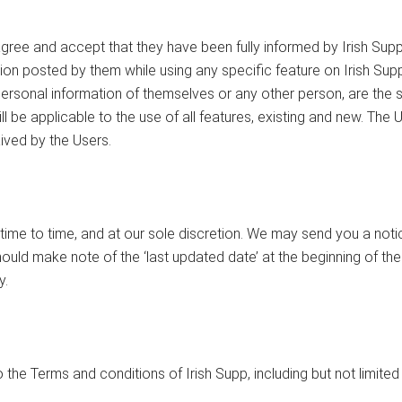
gree and accept that they have been fully informed by Irish Supp 
tion posted by them while using any specific feature on Irish Supp
sonal information of themselves or any other person, are the sol
ll be applicable to the use of all features, existing and new. The 
ived by the Users.
time to time, and at our sole discretion. We may send you a noti
hould make note of the ‘last updated date’ at the beginning of the
y.
 the Terms and conditions of Irish Supp, including but not limited