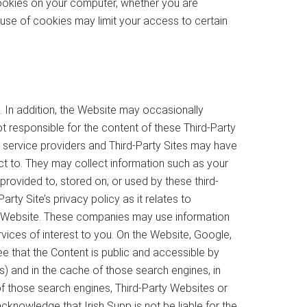
 cookies on your computer, whether you are
 use of cookies may limit your access to certain
 In addition, the Website may occasionally
not responsible for the content of these Third-Party
y service providers and Third-Party Sites may have
ct to. They may collect information such as your
rovided to, stored on, or used by these third-
ty Site’s privacy policy as it relates to
he Website. These companies may use information
vices of interest to you. On the Website, Google,
e that the Content is public and accessible by
) and in the cache of those search engines, in
of those search engines, Third-Party Websites or
nowledge that Irish Supp is not be liable for the