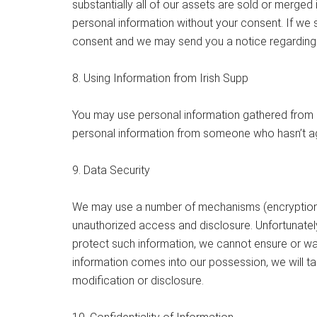
substantially all of our assets are sold or merge
personal information without your consent. If we s
consent and we may send you a notice regarding t
8. Using Information from Irish Supp
You may use personal information gathered from Ir
personal information from someone who hasn’t ag
9. Data Security
We may use a number of mechanisms (encryption, p
unauthorized access and disclosure. Unfortunately
protect such information, we cannot ensure or war
information comes into our possession, we will t
modification or disclosure.