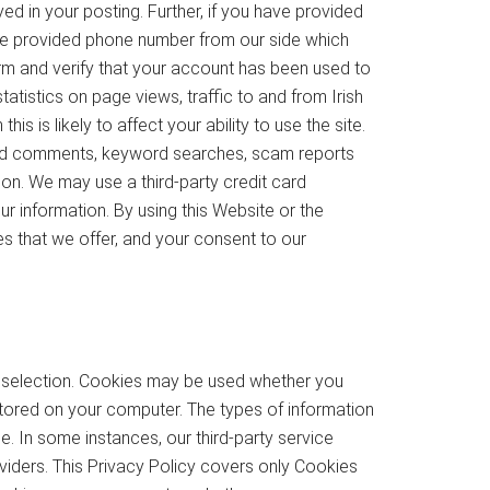
ed in your posting. Further, if you have provided
e provided phone number from our side which
rm and verify that your account has been used to
atistics on page views, traffic to and from Irish
 is likely to affect your ability to use the site.
eted comments, keyword searches, scam reports
ion. We may use a third-party credit card
r information. By using this Website or the
es that we offer, and your consent to our
e selection. Cookies may be used whether you
r stored on your computer. The types of information
e. In some instances, our third-party service
iders. This Privacy Policy covers only Cookies