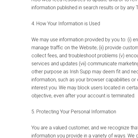
information published in search results or by any 
4. How Your Information is Used
We may use information provided by you to: (i) e
manage traffic on the Website; (ii) provide custome
collect fees, and troubleshoot problems (v) encou
services and updates (vii) communicate marketing 
other purpose as Irish Supp may deem fit and neces
information, such as your browser capabilities o
interest you. We may block users located in certai
objective, even after your account is terminated.
5. Protecting Your Personal Information
You are a valued customer, and we recognize that 
information you provide in a variety of ways. We 