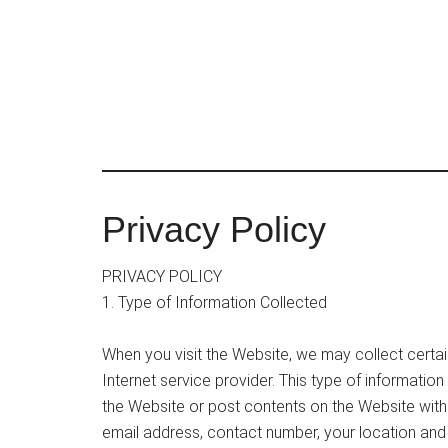
Skip
to
main
content
Privacy Policy
PRIVACY POLICY
1. Type of Information Collected
When you visit the Website, we may collect certai
Internet service provider. This type of informati
the Website or post contents on the Website witho
email address, contact number, your location and 