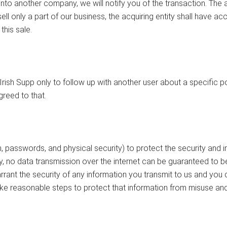
d into another company, we will notify you of the transaction. Th
ell only a part of our business, the acquiring entity shall have a
his sale.
ish Supp only to follow up with another user about a specific po
reed to that.
asswords, and physical security) to protect the security and int
, no data transmission over the internet can be guaranteed to b
rant the security of any information you transmit to us and you
ake reasonable steps to protect that information from misuse an