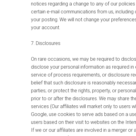
notices regarding a change to any of our policies
certain e-mail communications from us, including 
your posting. We will not change your preference
your account.
7. Disclosures
On rare occasions, we may be required to disclose
disclose your personal information as required in o
service of process requirements, or disclosure re
belief that such disclosure is reasonably necessar
parties; or protect the rights, property, or perso
prior to or after the disclosures. We may share the
services (Our affiliates will market only to users
Google, use cookies to serve ads based on a user’s
users based on their visit to websites on the Inte
If we or our affiliates are involved in a merger or