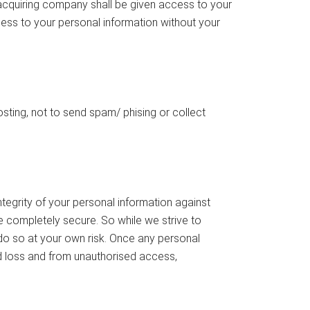
e acquiring company shall be given access to your
ccess to your personal information without your
sting, not to send spam/ phising or collect
egrity of your personal information against
e completely secure. So while we strive to
 do so at your own risk. Once any personal
d loss and from unauthorised access,