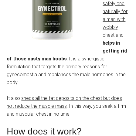
safely and
naturally for
a man with
wobbly
chest
and
helps in
getting rid
of those nasty man boobs
. It is a synergistic
formulation that targets the primary reasons for
gynecomastia and rebalances the male hormones in the
body.
It also
sheds all the fat deposits on the chest but does
not reduce the muscle mass
. In this way, you seek a firm
and muscular chest in no time.
How does it work?