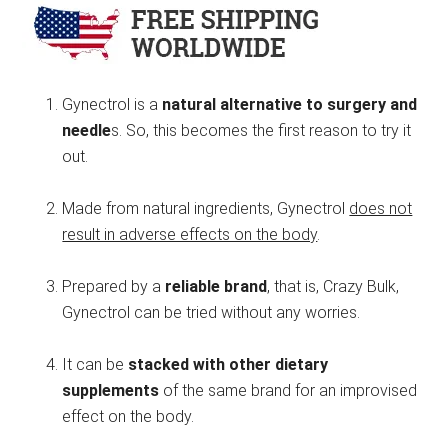
Gynectrol is a
natural alternative to surgery and
needle
s. So, this becomes the first reason to try it
out.
Made from natural ingredients, Gynectrol
does not
result in adverse effects on the body
.
Prepared by a
reliable brand
, that is, Crazy Bulk,
Gynectrol can be tried without any worries.
It can be
stacked with other dietary
supplements
of the same brand for an improvised
effect on the body.