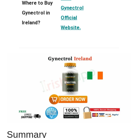
Where to Buy
Gynectrol
Gynectrol in
Official
Ireland?
Website.
Summary