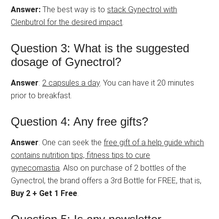
Answer:
The best way is to
stack Gynectrol with
Clenbutrol for the desired impact
.
Question 3: What is the suggested
dosage of Gynectrol?
Answer
:
2 capsules a day
. You can have it 20 minutes
prior to breakfast.
Question 4: Any free gifts?
Answer
: One can seek the
free gift of a help guide which
contains nutrition tips, fitness tips to cure
gynecomastia
. Also on purchase of 2 bottles of the
Gynectrol, the brand offers a 3rd Bottle for FREE, that is,
Buy 2 + Get 1 Free
.