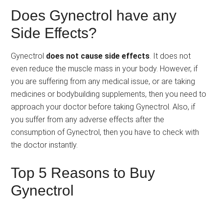
Does Gynectrol have any
Side Effects?
Gynectrol
does not cause side effects
. It does not
even reduce the muscle mass in your body. However, if
you are suffering from any medical issue, or are taking
medicines or bodybuilding supplements, then you need to
approach your doctor before taking Gynectrol. Also, if
you suffer from any adverse effects after the
consumption of Gynectrol, then you have to check with
the doctor instantly.
Top 5 Reasons to Buy
Gynectrol