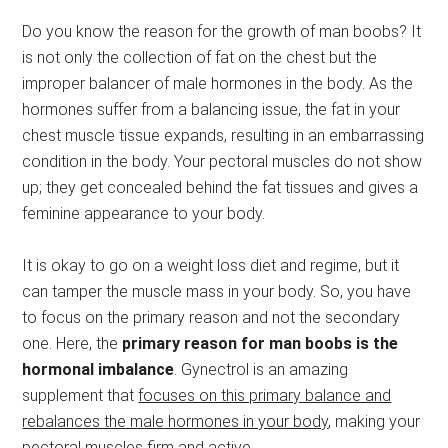
Do you know the reason for the growth of man boobs? It
is not only the collection of fat on the chest but the
improper balancer of male hormones in the body. As the
hormones suffer from a balancing issue, the fat in your
chest muscle tissue expands, resulting in an embarrassing
condition in the body. Your pectoral muscles do not show
up; they get concealed behind the fat tissues and gives a
feminine appearance to your body.
It is okay to go on a weight loss diet and regime, but it
can tamper the muscle mass in your body. So, you have
to focus on the primary reason and not the secondary
one. Here, the
primary reason for man boobs is the
hormonal imbalance
. Gynectrol is an amazing
supplement that
focuses on this primary balance and
rebalances the male hormones in your body
, making your
pectoral muscles firm and active.