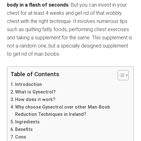
body in a flash of seconds
. But you can invest in your
chest for at least 4 weeks and get rid of that wobbly
chest with the right technique. It involves numerous tips
such as quitting fatty foods, performing chest exercises
and taking a supplement for the same. This supplement is
not a random one, but a specially designed supplement
to get rid of man boobs.
Table of Contents
Introduction
What is Gynectrol?
How does it work?
Why choose Gynectrol over other Man-Boob
Reduction Techniques in Ireland?
Ingredients
Benefits
Cons