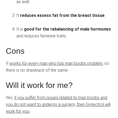
as well.
It
reduces excess fat from the breast tissue
.
It is
good for the rebalancing of male hormones
and reduces feminine traits.
Cons
It
works for every man who has man boobs problem
, so
there is no drawback of the same.
Will it work for me?
Yes,
if you suffer from issues related to man boobs and
you do not want to undergo a surgery, then Gynectrol will
work for you
.