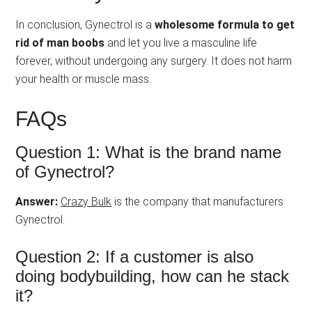
In conclusion, Gynectrol is a
wholesome formula to get
rid of man boobs
and let you live a masculine life
forever, without undergoing any surgery. It does not harm
your health or muscle mass.
FAQs
Question 1: What is the brand name
of Gynectrol?
Answer:
Crazy Bulk
is the company that manufacturers
Gynectrol.
Question 2: If a customer is also
doing bodybuilding, how can he stack
it?