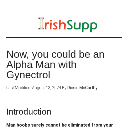
Skip
to
main
content
Now, you could be an
Alpha Man with
Gynectrol
Last Modified: August 13, 2024
By
Roisin McCarthy
Introduction
Man boobs surely cannot be eliminated from your