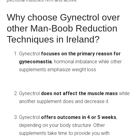
Why choose Gynectrol over
other Man-Boob Reduction
Techniques in Ireland?
Gynectrol
focuses on the primary reason for
gynecomastia
, hormonal imbalance while other
supplements emphasize weight loss.
Gynectrol
does not affect the muscle mass
while
another supplement does and decrease it.
Gynectrol
offers outcomes in 4 or 5 weeks
,
depending on your body structure. Other
supplements take time to provide you with