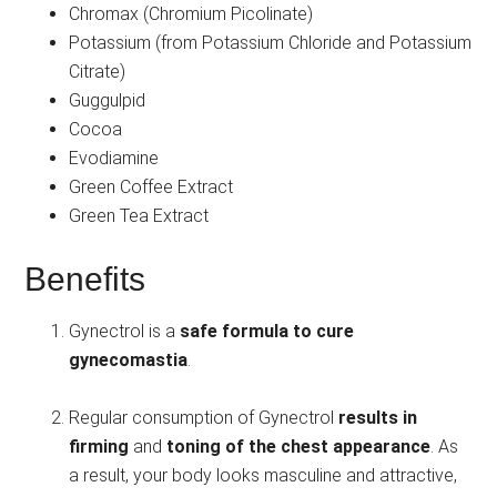
Chromax (Chromium Picolinate)
Potassium (from Potassium Chloride and Potassium
Citrate)
Guggulpid
Cocoa
Evodiamine
Green Coffee Extract
Green Tea Extract
Benefits
Gynectrol is a
safe formula to cure
gynecomastia
.
Regular consumption of Gynectrol
results in
firming
and
toning of the chest appearance
. As
a result, your body looks masculine and attractive,