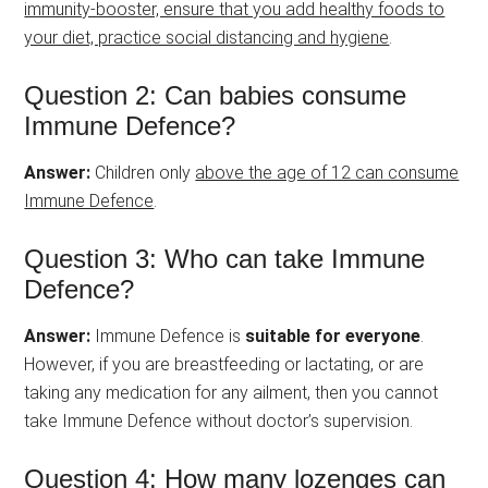
immunity-booster, ensure that you add healthy foods to
your diet, practice social distancing and hygiene
.
Question 2: Can babies consume
Immune Defence?
Answer:
Children only
above the age of 12 can consume
Immune Defence
.
Question 3: Who can take Immune
Defence?
Answer:
Immune Defence is
suitable for everyone
.
However, if you are breastfeeding or lactating, or are
taking any medication for any ailment, then you cannot
take Immune Defence without doctor’s supervision.
Question 4: How many lozenges can