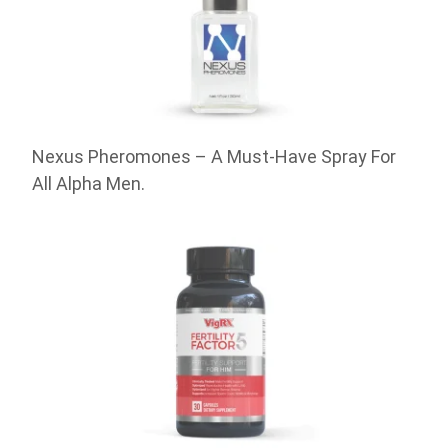
Nexus Pheromones – A Must-Have Spray For
All Alpha Men.