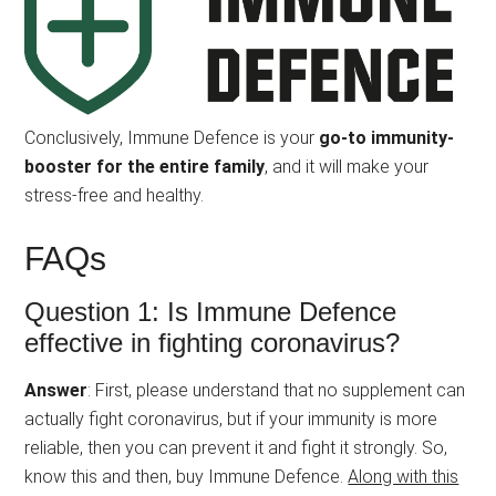
Conclusively, Immune Defence is your
go-to immunity-
booster for the entire family
, and it will make your
stress-free and healthy.
FAQs
Question 1: Is Immune Defence
effective in fighting coronavirus?
Answer
: First, please understand that no supplement can
actually fight coronavirus, but if your immunity is more
reliable, then you can prevent it and fight it strongly. So,
know this and then, buy Immune Defence.
Along with this