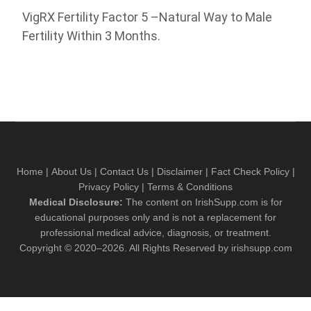
VigRX Fertility Factor 5 –Natural Way to Male
Fertility Within 3 Months.
Home
|
About Us
|
Contact Us
|
Disclaimer
|
Fact Check Policy
|
Privacy Policy
|
Terms & Conditions
Medical Disclosure:
The content on IrishSupp.com is for
educational purposes only and is not a replacement for
professional medical advice, diagnosis, or treatment.
Copyright © 2020–2026. All Rights Reserved by irishsupp.com