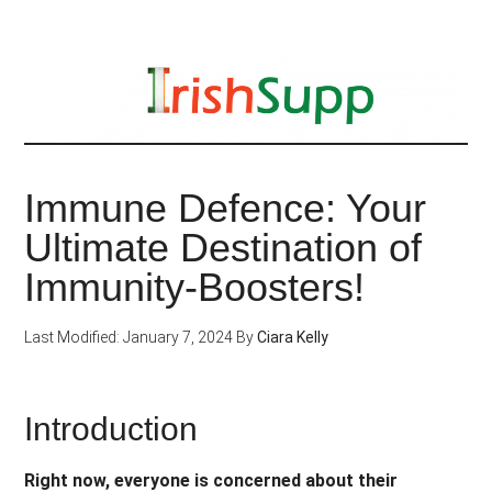
Skip
to
main
content
Immune Defence: Your
Ultimate Destination of
Immunity-Boosters!
Last Modified: January 7, 2024
By
Ciara Kelly
Introduction
Right now, everyone is concerned about their