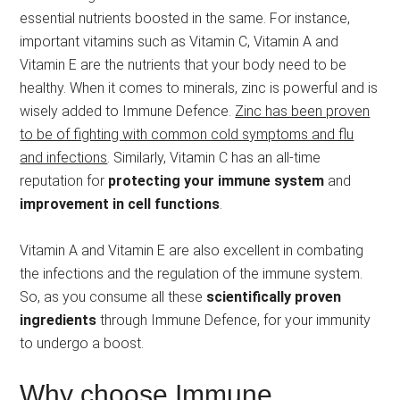
essential nutrients boosted in the same. For instance,
important vitamins such as Vitamin C, Vitamin A and
Vitamin E are the nutrients that your body need to be
healthy. When it comes to minerals, zinc is powerful and is
wisely added to Immune Defence.
Zinc has been proven
to be of fighting with common cold symptoms and flu
and infections
. Similarly, Vitamin C has an all-time
reputation for
protecting your immune system
and
improvement in cell functions
.
Vitamin A and Vitamin E are also excellent in combating
the infections and the regulation of the immune system.
So, as you consume all these
scientifically proven
ingredients
through Immune Defence, for your immunity
to undergo a boost.
Why choose Immune