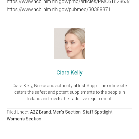
https://www.ncbi.nlm.nih.gov/pmc/articles/PMC6162863/,
https://www.ncbi.nlm.nih.gov/pubmed/30388871.
Ciara Kelly
Ciara Kelly, Nurse and authority at IrishSupp. The online site
caters the safest and potent supplements to the people in
Ireland and meets their additive requirement.
Filed Under:
A2Z Brand
,
Men's Section
,
Staff Spotlight
,
Women's Section