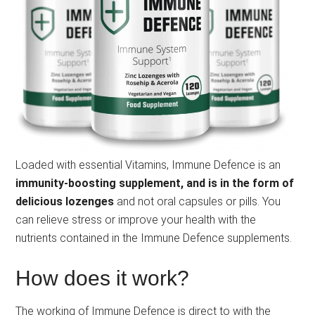
Loaded with essential Vitamins, Immune Defence is an
immunity-boosting supplement, and is in the form of
delicious lozenges
and not oral capsules or pills. You
can relieve stress or improve your health with the
nutrients contained in the Immune Defence supplements.
How does it work?
The working of Immune Defence is direct to with the