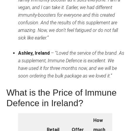
vegan, and I can take it. Earlier, we had different
immunity-boosters for everyone and this created
confusion. And the results of this supplement are
amazing. Now, we don’t feel fatigued or do not fall
sick like earlier.”
Ashley, Ireland
–
“Loved the service of the brand. As
a supplement, Immune Defence is excellent. We
have used it for three months now, and we will be
soon ordering the bulk package as we loved it.”
What is the Price of Immune
Defence in Ireland?
How
Retail
Offer
much