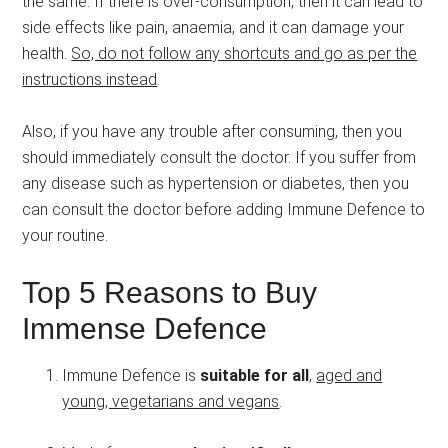
the same. If there is over-consumption, then it can lead to
side effects like pain, anaemia, and it can damage your
health.
So, do not follow any shortcuts and go as per the
instructions instead
.
Also, if you have any trouble after consuming, then you
should immediately consult the doctor. If you suffer from
any disease such as hypertension or diabetes, then you
can consult the doctor before adding Immune Defence to
your routine.
Top 5 Reasons to Buy
Immense Defence
Immune Defence is
suitable for all
,
aged and
young, vegetarians and vegans
.