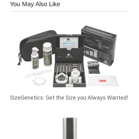
You May Also Like
SizeGenetics: Get the Size you Always Wanted!