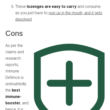
These
lozenges are easy to carry
and consume
as you just have to
pop up in the mouth, and it gets
dissolved
.
Cons
As per the
claims and
research
reports,
Immune
Defence is
undoubtedly
the
best
immune-
booster
, and
hence, it is