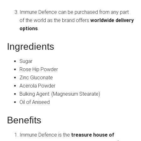
Immune Defence can be purchased from any part
of the world as the brand offers
worldwide delivery
options
.
Ingredients
Sugar
Rose Hip Powder
Zinc Gluconate
Acerola Powder
Bulking Agent: (Magnesium Stearate)
Oil of Aniseed
Benefits
Immune Defence is the
treasure house of