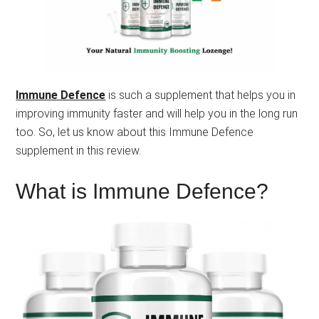
Immune Defence
is such a supplement that helps you in
improving immunity faster and will help you in the long run
too. So, let us know about this Immune Defence
supplement in this review.
What is Immune Defence?