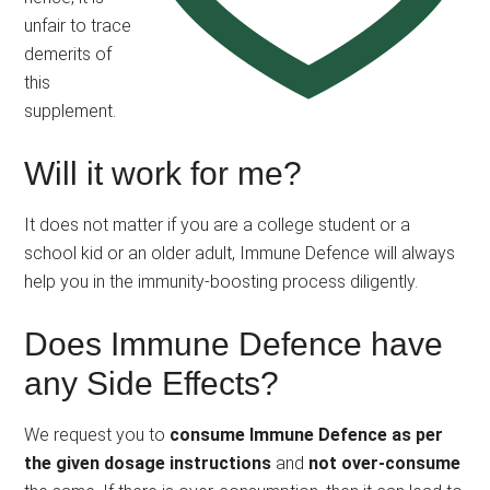
unfair to trace
demerits of
this
supplement.
Will it work for me?
It does not matter if you are a college student or a
school kid or an older adult, Immune Defence will always
help you in the immunity-boosting process diligently.
Does Immune Defence have
any Side Effects?
We request you to
consume Immune Defence as per
the given dosage instructions
and
not over-consume