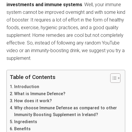
investments and immune systems
. Well, your immune
system cannot be improved overnight and with some kind
of booster. It requires a lot of effort in the form of healthy
foods, exercise, hygienic practices, and a good quality
supplement. Home remedies are cool but not completely
effective. So, instead of following any random YouTube
video or an immunity-boosting drink, we suggest you try a
supplement.
Table of Contents
Introduction
What is Immune Defence?
How does it work?
Why choose Immune Defense as compared to other
Immunity Boosting Supplement in Ireland?
Ingredients
Benefits