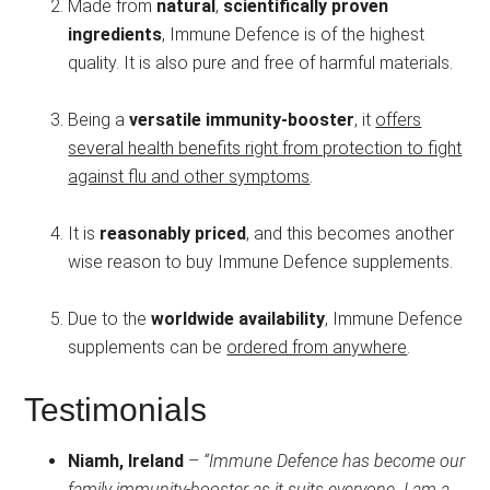
Made from
natural
,
scientifically proven
ingredients
, Immune Defence is of the highest
quality. It is also pure and free of harmful materials.
Being a
versatile immunity-booster
, it
offers
several health benefits right from protection to fight
against flu and other symptoms
.
It is
reasonably priced
, and this becomes another
wise reason to buy Immune Defence supplements.
Due to the
worldwide availability
, Immune Defence
supplements can be
ordered from anywhere
.
Testimonials
Niamh, Ireland
–
“Immune Defence has become our
family immunity-booster as it suits everyone. I am a