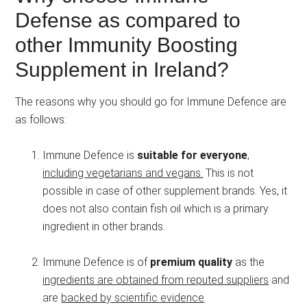
Defense as compared to
other Immunity Boosting
Supplement in Ireland?
The reasons why you should go for Immune Defence are
as follows:
Immune Defence is
suitable for everyone
,
including vegetarians and vegans.
This is not
possible in case of other supplement brands. Yes, it
does not also contain fish oil which is a primary
ingredient in other brands.
Immune Defence is of
premium quality
as the
ingredients are obtained from reputed suppliers
and
are
backed by scientific evidence
.