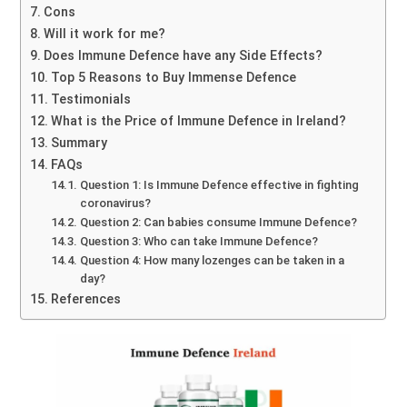
Cons
Will it work for me?
Does Immune Defence have any Side Effects?
Top 5 Reasons to Buy Immense Defence
Testimonials
What is the Price of Immune Defence in Ireland?
Summary
FAQs
Question 1: Is Immune Defence effective in fighting
coronavirus?
Question 2: Can babies consume Immune Defence?
Question 3: Who can take Immune Defence?
Question 4: How many lozenges can be taken in a
day?
References