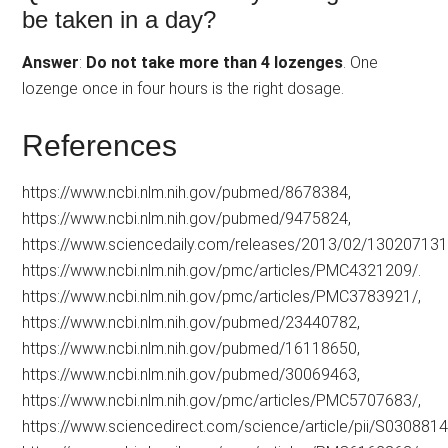
be taken in a day?
Answer
:
Do not take more than 4 lozenges
. One
lozenge once in four hours is the right dosage.
References
https://www.ncbi.nlm.nih.gov/pubmed/8678384,
https://www.ncbi.nlm.nih.gov/pubmed/9475824,
https://www.sciencedaily.com/releases/2013/02/130207131
https://www.ncbi.nlm.nih.gov/pmc/articles/PMC4321209/.
https://www.ncbi.nlm.nih.gov/pmc/articles/PMC3783921/,
https://www.ncbi.nlm.nih.gov/pubmed/23440782,
https://www.ncbi.nlm.nih.gov/pubmed/16118650,
https://www.ncbi.nlm.nih.gov/pubmed/30069463,
https://www.ncbi.nlm.nih.gov/pmc/articles/PMC5707683/,
https://www.sciencedirect.com/science/article/pii/S03088