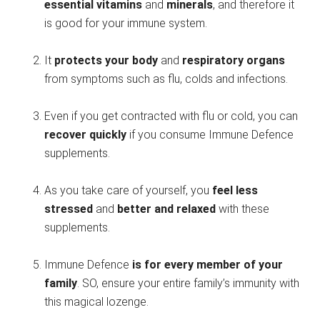
essential vitamins
and
minerals
, and therefore it
is good for your immune system.
It
protects your body
and
respiratory organs
from symptoms such as flu, colds and infections.
Even if you get contracted with flu or cold, you can
recover quickly
if you consume Immune Defence
supplements.
As you take care of yourself, you
feel less
stressed
and
better and relaxed
with these
supplements.
Immune Defence
is for every member of your
family
. SO, ensure your entire family’s immunity with
this magical lozenge.