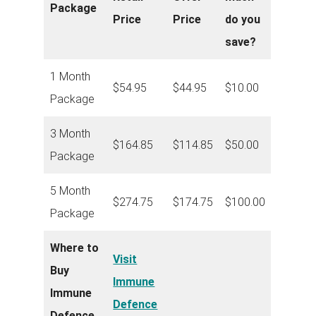
Package
Price
Price
do you
save?
1 Month
$54.95
$44.95
$10.00
Package
3 Month
$164.85
$114.85
$50.00
Package
5 Month
$274.75
$174.75
$100.00
Package
Where to
Visit
Buy
Immune
Immune
Defence
Defence