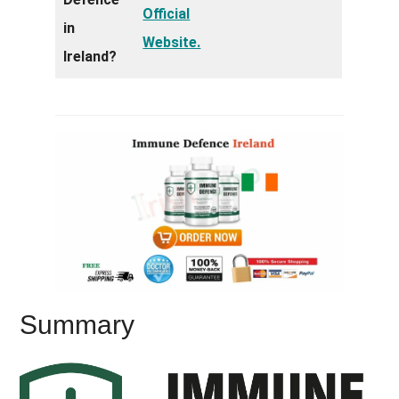
Official
in
Website.
Ireland?
Summary