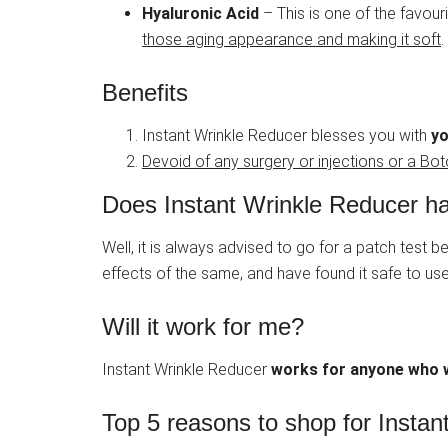
Hyaluronic Acid
– This is one of the favouri
those aging appearance and making it soft
.
Benefits
Instant Wrinkle Reducer blesses you with
yo
Devoid of any surgery or injections or a Bo
Does Instant Wrinkle Reducer ha
Well, it is always advised to go for a patch test
effects of the same, and have found it safe to use
Will it work for me?
Instant Wrinkle Reducer
works for anyone who w
Top 5 reasons to shop for Insta