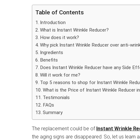
Table of Contents
Introduction
What is Instant Wrinkle Reducer?
How does it work?
Why pick Instant Wrinkle Reducer over anti-wrink
Ingredients
Benefits
Does Instant Wrinkle Reducer have any Side Ef
Will it work for me?
Top 5 reasons to shop for Instant Wrinkle Redu
What is the Price of Instant Wrinkle Reducer in
Testimonials
FAQs
Summary
The replacement could be of
Instant Wrinkle R
the aging signs are disappeared. So, let us learn ab