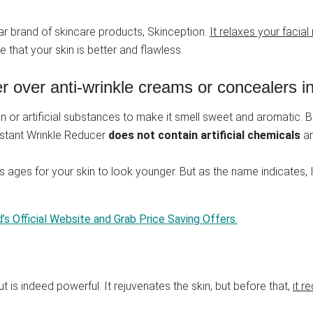
lar brand of skincare products, Skinception.
It relaxes your facia
e that your skin is better and flawless.
 over anti-wrinkle creams or concealers in
n or artificial substances to make it smell sweet and aromatic. Bu
Instant Wrinkle Reducer
does not contain artificial chemicals
a
es ages for your skin to look younger. But as the name indicates,
d’s Official Website and Grab Price Saving Offers.
ut is indeed powerful. It rejuvenates the skin, but before that,
it r