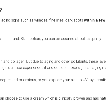
?
aging signs such as wrinkles, fine lines, dark spots
within a few
f the brand, Skinception, you can be assured about its quality.
stin and collagen. But due to aging and other pollutants, these la
ngs, our face experiences it and depicts those signs as aging m
re depressed or anxious, or you expose your skin to UV rays contin
an choose to use a cream which is clinically proven and has natura