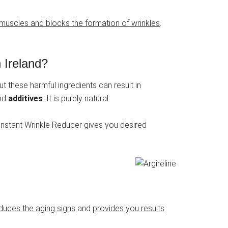
l muscles and blocks the formation of wrinkles
.
 Ireland?
t these harmful ingredients can result in
nd
additives
. It is purely natural.
 Instant Wrinkle Reducer gives you desired
educes the aging signs
and
provides you results