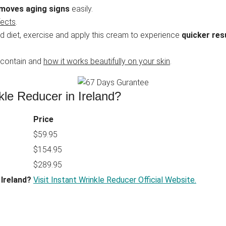
moves aging signs
easily.
fects
.
d diet, exercise and apply this cream to experience
quicker res
 contain and
how it works beautifully on your skin
.
kle Reducer in Ireland?
Price
$59.95
$154.95
$289.95
 Ireland?
Visit Instant Wrinkle Reducer Official Website.