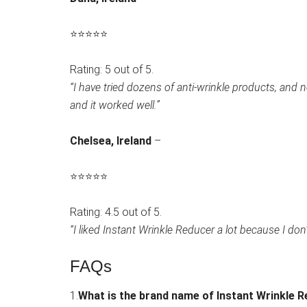
⭐
⭐
⭐
⭐
⭐
Rating: 5 out of 5.
“I have tried dozens of anti-wrinkle products, and
and it worked well.”
Chelsea, Ireland
–
⭐
⭐
⭐
⭐
⭐
Rating: 4.5 out of 5.
“I liked Instant Wrinkle Reducer a lot because I don’t
FAQs
1.
What is the brand name of Instant Wrinkle 