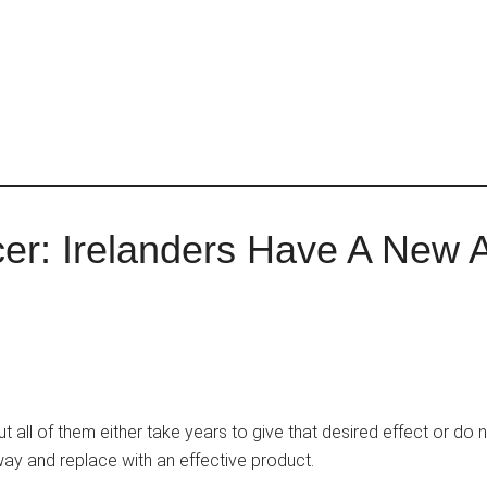
cer: Irelanders Have A New 
but all of them either take years to give that desired effect or do 
away and replace with an effective product.