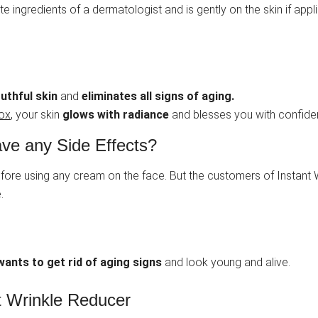
te ingredients of a dermatologist and is gently on the skin if applie
uthful skin
and
eliminates all signs of aging.
tox
, your skin
glows with radiance
and blesses you with confiden
ve any Side Effects?
 before using any cream on the face. But the customers of Instan
.
ants to get rid of aging signs
and look young and alive.
nt Wrinkle Reducer