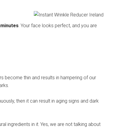
 minutes
. Your face looks perfect, and you are
yers become thin and results in hampering of our
arks.
uously, then it can result in aging signs and dark
l ingredients in it. Yes, we are not talking about