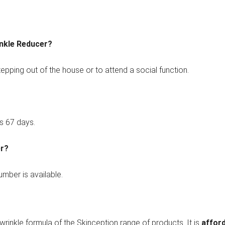
inkle Reducer?
tepping out of the house or to attend a social function.
s 67 days.
er?
mber is available.
i-wrinkle formula of the Skinception range of products. It is
affor