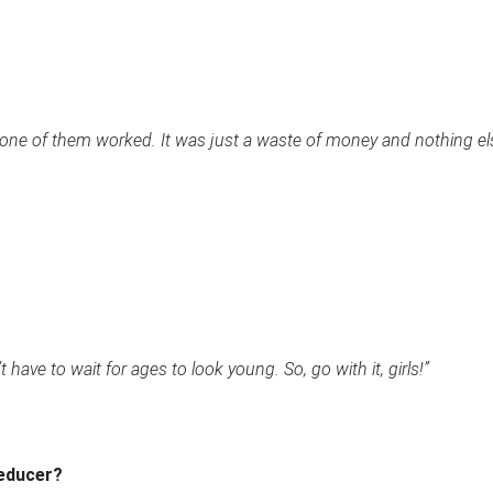
 none of them worked. It was just a waste of money and nothing el
 have to wait for ages to look young. So, go with it, girls!”
Reducer?