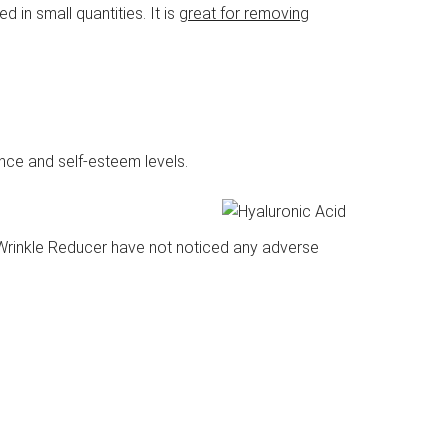
d in small quantities. It is
great for removing
ce and self-esteem levels.
t Wrinkle Reducer have not noticed any adverse