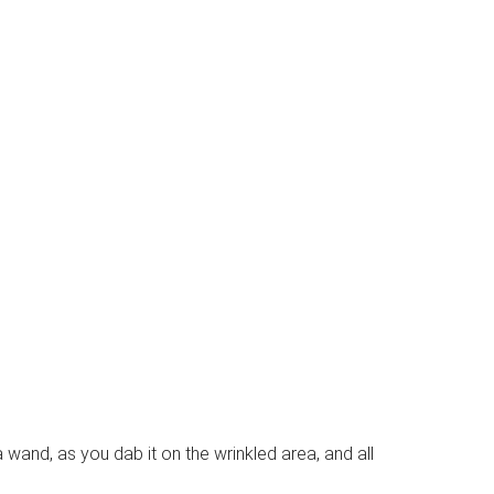
 a wand, as you dab it on the wrinkled area, and all