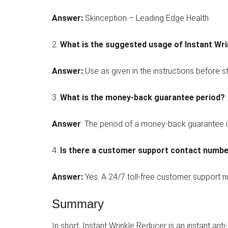
Answer:
Skinception – Leading Edge Health
2.
What is the suggested usage of Instant Wr
Answer:
Use as given in the instructions before s
3.
What is the money-back guarantee period?
Answer
: The period of a money-back guarantee i
4.
Is there a customer support contact numb
Answer:
Yes. A 24/7 toll-free customer support nu
Summary
In short, Instant Wrinkle Reducer is an instant ant