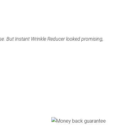
se. But Instant Wrinkle Reducer looked promising,