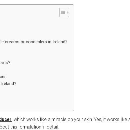
le creams or concealers in Ireland?
fects?
cer
 Ireland?
educer
, which works like a miracle on your skin. Yes, it works like
out this formulation in detail.