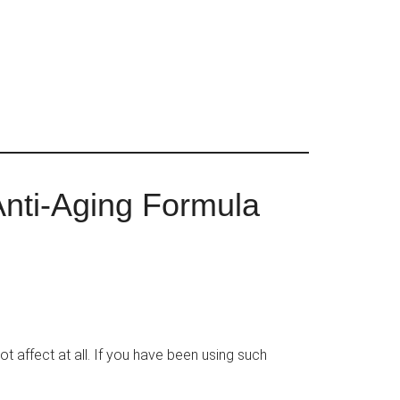
Anti-Aging Formula
not affect at all. If you have been using such