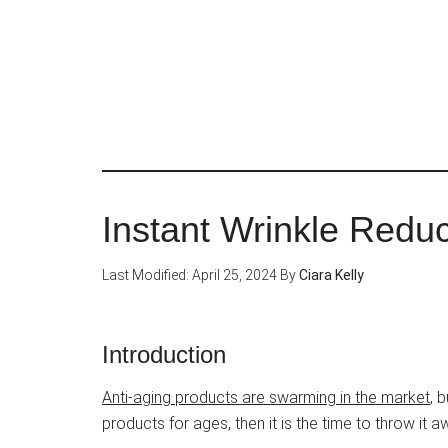
Skip
to
main
content
Instant Wrinkle Redu
Last Modified: April 25, 2024
By
Ciara Kelly
Introduction
Anti-aging products are swarming in the market
, 
products for ages, then it is the time to throw it 