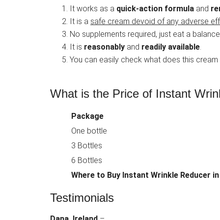
It works as a
quick-action formula
and
re
It is a
safe cream devoid of any adverse ef
No supplements required, just eat a balance
It is
reasonably
and
readily available
.
You can easily check what does this cream
What is the Price of Instant Wrin
Package
One bottle
3 Bottles
6 Bottles
Where to Buy
Instant Wrinkle Reducer in
Testimonials
Dana, Ireland
–