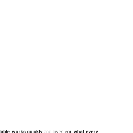
dable
,
works quickly
and gives you
what every