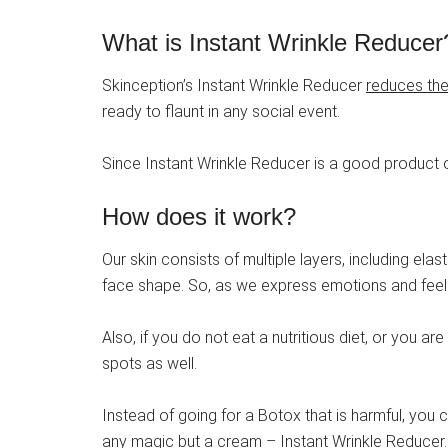
What is Instant Wrinkle Reducer
Skinception’s Instant Wrinkle Reducer
reduces the 
ready to flaunt in any social event.
Since Instant Wrinkle Reducer is a good product o
How does it work?
Our skin consists of multiple layers, including ela
face shape. So, as we express emotions and feeli
Also, if you do not eat a nutritious diet, or you a
spots as well.
Instead of going for a Botox that is harmful, you c
any magic but a cream – Instant Wrinkle Reducer.