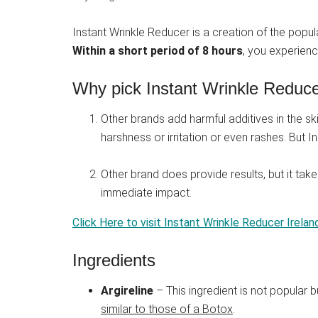
Instant Wrinkle Reducer is a creation of the popu
Within a short period of 8 hours
, you experienc
Why pick Instant Wrinkle Reducer
Other brands add harmful additives in the ski
harshness or irritation or even rashes. But 
Other brand does provide results, but it tak
immediate impact.
Click Here to visit Instant Wrinkle Reducer Irelan
Ingredients
Argireline
– This ingredient is not popular b
similar to those of a Botox
.