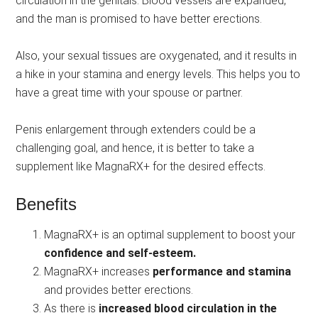
circulation in the genitals. Blood vessels are expanded,
and the man is promised to have better erections.
Also, your sexual tissues are oxygenated, and it results in
a hike in your stamina and energy levels. This helps you to
have a great time with your spouse or partner.
Penis enlargement through extenders could be a
challenging goal, and hence, it is better to take a
supplement like MagnaRX+ for the desired effects.
Benefits
MagnaRX+ is an optimal supplement to boost your
confidence and self-esteem.
MagnaRX+ increases
performance and stamina
and provides better erections.
As there is
increased blood circulation in the