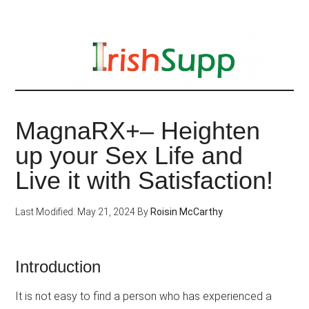
Skip
to
main
content
MagnaRX+– Heighten
up your Sex Life and
Live it with Satisfaction!
Last Modified: May 21, 2024
By
Roisin McCarthy
Introduction
It is not easy to find a person who has experienced a