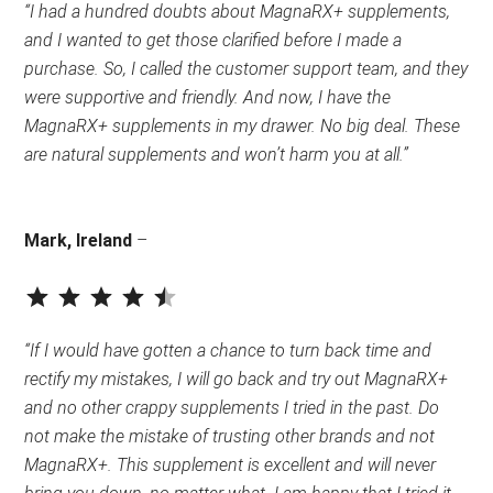
“I had a hundred doubts about MagnaRX+ supplements,
and I wanted to get those clarified before I made a
purchase. So, I called the customer support team, and they
were supportive and friendly. And now, I have the
MagnaRX+ supplements in my drawer. No big deal. These
are natural supplements and won’t harm you at all.”
Mark, Ireland
–
⭐
⭐
⭐
⭐
⭐
Rating: 4.5 out of 5.
“If I would have gotten a chance to turn back time and
rectify my mistakes, I will go back and try out MagnaRX+
and no other crappy supplements I tried in the past. Do
not make the mistake of trusting other brands and not
MagnaRX+. This supplement is excellent and will never