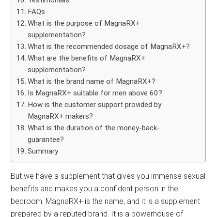
Testimonials
FAQs
What is the purpose of MagnaRX+
supplementation?
What is the recommended dosage of MagnaRX+?
What are the benefits of MagnaRX+
supplementation?
What is the brand name of MagnaRX+?
Is MagnaRX+ suitable for men above 60?
How is the customer support provided by
MagnaRX+ makers?
What is the duration of the money-back-
guarantee?
Summary
But we have a supplement that gives you immense sexual
benefits and makes you a confident person in the
bedroom. MagnaRX+ is the name, and it is a supplement
prepared by a reputed brand. It is a powerhouse of