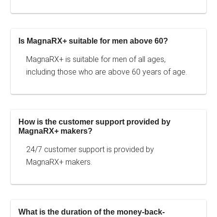
Is MagnaRX+ suitable for men above 60?
MagnaRX+ is suitable for men of all ages,
including those who are above 60 years of age.
How is the customer support provided by
MagnaRX+ makers?
24/7 customer support is provided by
MagnaRX+ makers.
What is the duration of the money-back-