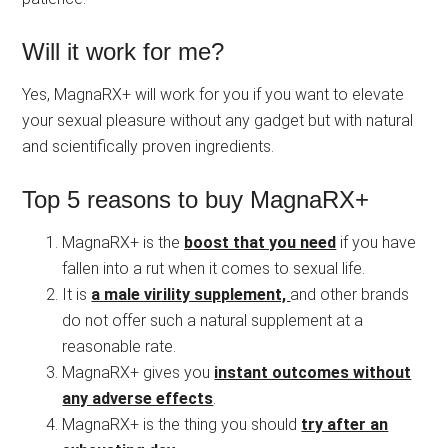
Will it work for me?
Yes, MagnaRX+ will work for you if you want to elevate
your sexual pleasure without any gadget but with natural
and scientifically proven ingredients.
Top 5 reasons to buy MagnaRX+
MagnaRX+ is the
boost that you need
if you have
fallen into a rut when it comes to sexual life.
It is
a male virility supplement,
and other brands
do not offer such a natural supplement at a
reasonable rate.
MagnaRX+ gives you
instant outcomes without
any adverse effects
.
MagnaRX+ is the thing you should
try after an