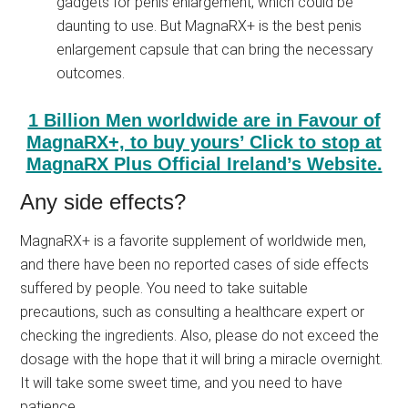
gadgets for penis enlargement, which could be
daunting to use. But MagnaRX+ is the best penis
enlargement capsule that can bring the necessary
outcomes.
1 Billion Men worldwide are in Favour of
MagnaRX+, to buy yours’ Click to stop at
MagnaRX Plus Official Ireland’s Website.
Any side effects?
MagnaRX+ is a favorite supplement of worldwide men,
and there have been no reported cases of side effects
suffered by people. You need to take suitable
precautions, such as consulting a healthcare expert or
checking the ingredients. Also, please do not exceed the
dosage with the hope that it will bring a miracle overnight.
It will take some sweet time, and you need to have
patience.