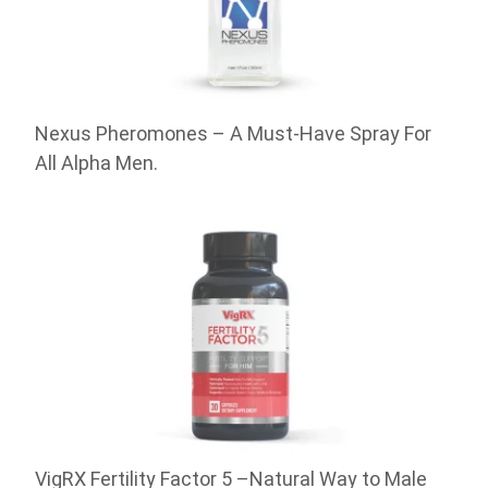
Nexus Pheromones – A Must-Have Spray For
All Alpha Men.
VigRX Fertility Factor 5 –Natural Way to Male