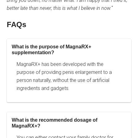
bring you down, no matter what. I am happy that I tried it,
better late than never; this is what I believe in now.”
FAQs
What is the purpose of MagnaRX+
supplementation?
MagnaRX+ has been developed with the
purpose of providing penis enlargement to a
person naturally, without the use of artificial
ingredients and gadgets.
What is the recommended dosage of
MagnaRX+?
You can either contact your family doctor for