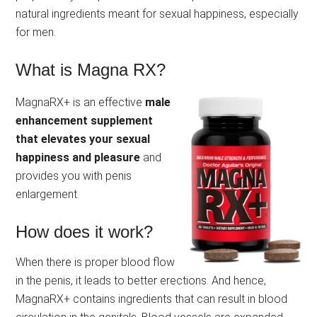
natural ingredients meant for sexual happiness, especially
for men.
What is Magna RX?
MagnaRX+ is an effective
male
enhancement supplement
that elevates your sexual
happiness and pleasure
and
provides you with penis
enlargement.
How does it work?
When there is proper blood flow
in the penis, it leads to better erections. And hence,
MagnaRX+ contains ingredients that can result in blood