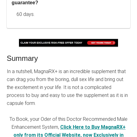
guarantee?
60 days.
Summary
In a nutshell, MagnaRX+ is an incredible supplement that
can drag you from the boring, dull sex life and bring out
the excitement in your life. It is not a complicated
process to buy and easy to use the supplement as it is in
capsule form.
To Book, your Oder of this Doctor Recommended Male
Enhancement System,
Click Here to Buy MagnaRX+
only from its Official Website, now Exclusively in