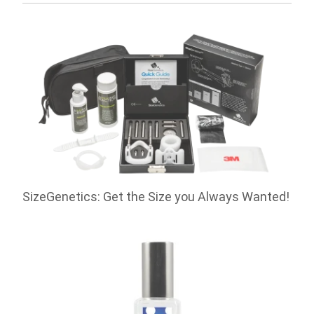
SizeGenetics: Get the Size you Always Wanted!