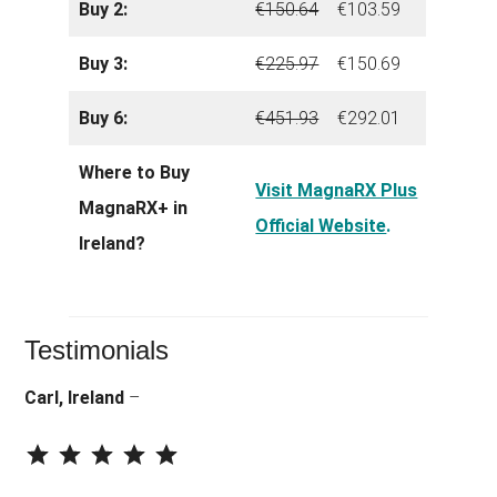
Buy 2:
€150.64
€103.59
Buy 3:
€225.97
€150.69
Buy 6:
€451.93
€292.01
Where to Buy
Visit MagnaRX Plus
MagnaRX+ in
Official Website
.
Ireland?
Testimonials
Carl, Ireland
–
⭐
⭐
⭐
⭐
⭐
Rating: 5 out of 5.