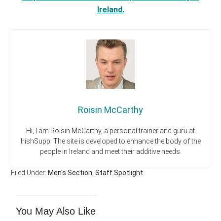
Ireland.
Roisin McCarthy
Hi, I am Roisin McCarthy, a personal trainer and guru at
IrishSupp. The site is developed to enhance the body of the
people in Ireland and meet their additive needs.
Filed Under:
Men's Section
,
Staff Spotlight
You May Also Like