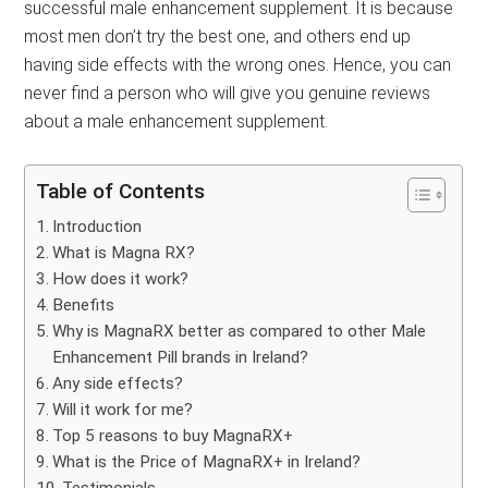
successful male enhancement supplement. It is because
most men don’t try the best one, and others end up
having side effects with the wrong ones. Hence, you can
never find a person who will give you genuine reviews
about a male enhancement supplement.
Table of Contents
Introduction
What is Magna RX?
How does it work?
Benefits
Why is MagnaRX better as compared to other Male
Enhancement Pill brands in Ireland?
Any side effects?
Will it work for me?
Top 5 reasons to buy MagnaRX+
What is the Price of MagnaRX+ in Ireland?