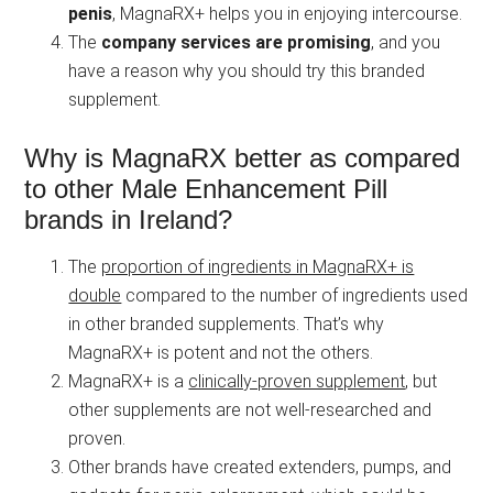
penis
, MagnaRX+ helps you in enjoying intercourse.
The
company services are promising
, and you
have a reason why you should try this branded
supplement.
Why is MagnaRX better as compared
to other Male Enhancement Pill
brands in Ireland?
The
proportion of ingredients in MagnaRX+ is
double
compared to the number of ingredients used
in other branded supplements. That’s why
MagnaRX+ is potent and not the others.
MagnaRX+ is a
clinically-proven supplement
, but
other supplements are not well-researched and
proven.
Other brands have created extenders, pumps, and