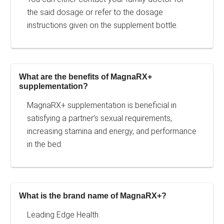
the said dosage or refer to the dosage
instructions given on the supplement bottle.
What are the benefits of MagnaRX+
supplementation?
MagnaRX+ supplementation is beneficial in
satisfying a partner’s sexual requirements,
increasing stamina and energy, and performance
in the bed.
What is the brand name of MagnaRX+?
Leading Edge Health.