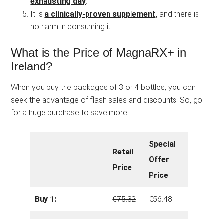
exhausting day
.
It is
a clinically-proven supplement,
and there is
no harm in consuming it.
What is the Price of MagnaRX+ in
Ireland?
When you buy the packages of 3 or 4 bottles, you can
seek the advantage of flash sales and discounts. So, go
for a huge purchase to save more.
Special
Retail
Offer
Price
Price
Buy 1:
€75.32
€56.48