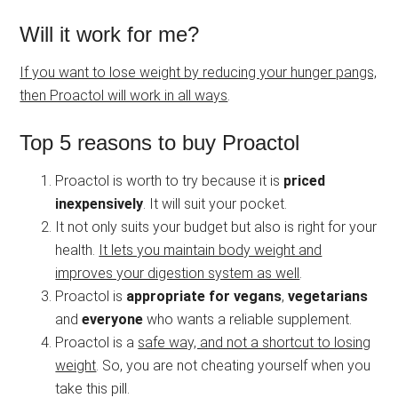
Will it work for me?
If you want to lose weight by reducing your hunger pangs,
then Proactol will work in all ways
.
Top 5 reasons to buy Proactol
Proactol is worth to try because it is
priced
inexpensively
. It will suit your pocket.
It not only suits your budget but also is right for your
health.
It lets you maintain body weight and
improves your digestion system as well
.
Proactol is
appropriate for vegans
,
vegetarians
and
everyone
who wants a reliable supplement.
Proactol is a
safe way, and not a shortcut to losing
weight
. So, you are not cheating yourself when you
take this pill.