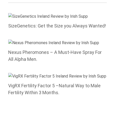
SizeGenetics: Get the Size you Always Wanted!
Nexus Pheromones – A Must-Have Spray For
All Alpha Men.
VigRX Fertility Factor 5 –Natural Way to Male
Fertility Within 3 Months.