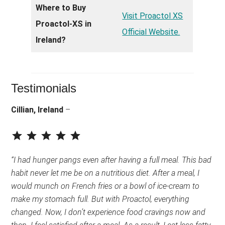
Where to Buy
Visit Proactol XS
Proactol-XS in
Official Website.
Ireland?
Testimonials
Cillian, Ireland
–
⭐
⭐
⭐
⭐
⭐
Rating: 5 out of 5.
“I had hunger pangs even after having a full meal. This bad
habit never let me be on a nutritious diet. After a meal, I
would munch on French fries or a bowl of ice-cream to
make my stomach full. But with Proactol, everything
changed. Now, I don’t experience food cravings now and