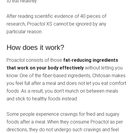
to eat healthily.
After reading scientific evidence of 40 pieces of
research, Proactol XS cannot be ignored by any
particular reason.
How does it work?
Proactol consists of those
fat-reducing ingredients
that work on your body effectively
without letting you
know. One of the fiber-based ingredients, Chitosan makes
you feel full after a meal and does not let you eat comfort
foods. As a result, you don’t munch on between meals
and stick to healthy foods instead.
Some people experience cravings for fried and sugary
foods after a meal. When they consume Proactol as per
directions, they do not undergo such cravings and feel