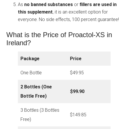
As
no banned substances
or
fillers are used in
this supplement
, it is an excellent option for
everyone. No side effects, 100 percent guarantee!
What is the Price of Proactol-XS in
Ireland?
Package
Price
One Bottle
$49.95
2 Bottles (One
$99.90
Bottle Free)
3 Bottles (3 Bottles
$149.85
Free)