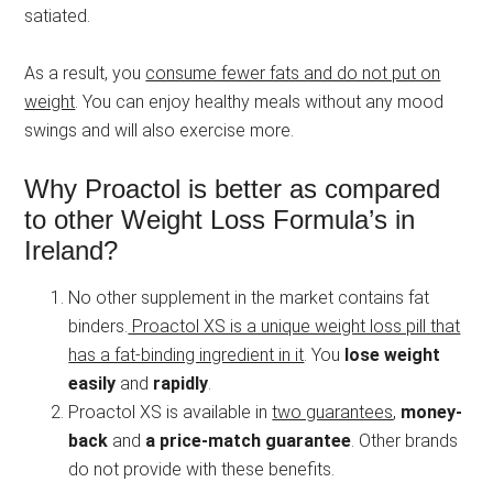
satiated.
As a result, you
consume fewer fats and do not put on
weight
. You can enjoy healthy meals without any mood
swings and will also exercise more.
Why Proactol is better as compared
to other Weight Loss Formula’s in
Ireland?
No other supplement in the market contains fat
binders.
Proactol XS is a unique weight loss pill that
has a fat-binding ingredient in it
. You
lose weight
easily
and
rapidly
.
Proactol XS is available in
two guarantees
,
money-
back
and
a price-match guarantee
. Other brands
do not provide with these benefits.