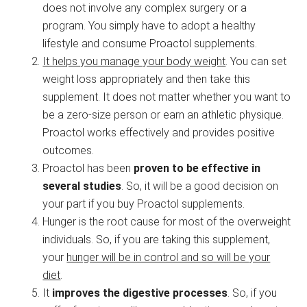
does not involve any complex surgery or a
program. You simply have to adopt a healthy
lifestyle and consume Proactol supplements.
It helps you manage your body weight
. You can set
weight loss appropriately and then take this
supplement. It does not matter whether you want to
be a zero-size person or earn an athletic physique.
Proactol works effectively and provides positive
outcomes.
Proactol has been
proven to be effective in
several studies
. So, it will be a good decision on
your part if you buy Proactol supplements.
Hunger is the root cause for most of the overweight
individuals. So, if you are taking this supplement,
your
hunger will be in control and so will be your
diet
.
It
improves the digestive processes
. So, if you