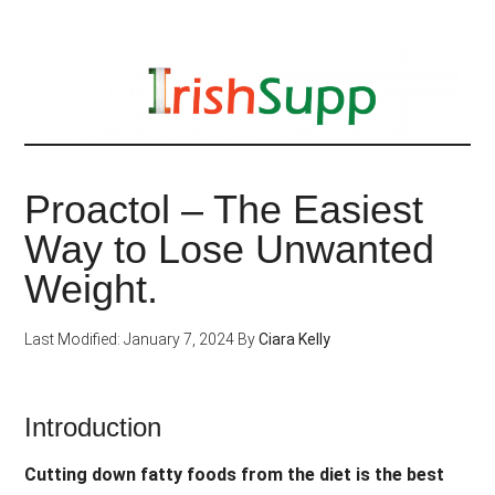
Skip
to
main
content
Proactol – The Easiest
Way to Lose Unwanted
Weight.
Last Modified: January 7, 2024
By
Ciara Kelly
Introduction
Cutting down fatty foods from the diet is the best