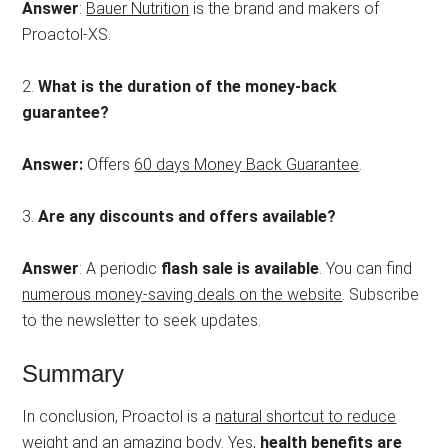
Answer
:
Bauer Nutrition
is the brand and makers of
Proactol-XS.
2.
What is the duration of the money-back
guarantee?
Answer:
Offers
60 days Money Back Guarantee
.
3.
Are any discounts and offers available?
Answer
: A periodic
flash sale is available
. You can find
numerous money-saving deals on the website
. Subscribe
to the newsletter to seek updates.
Summary
In conclusion, Proactol is a
natural shortcut to reduce
weight and an amazing body
. Yes,
health benefits are