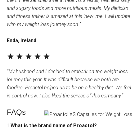
then. I feel satisfied after a meal. As a result, I eat less fatty
and sugary foods and more nutritious meals. My dietician
and fitness trainer is amazed at this ‘new’ me. I will update
with my weight loss journey soon.”
Enda, Ireland
–
⭐
⭐
⭐
⭐
⭐
Rating: 5 out of 5.
“My husband and I decided to embark on the weight loss
journey this year. It was difficult because we both are
foodies. Proactol helped us to be on a healthy diet. We feel
in control now. I also liked the service of this company.”
FAQs
1.
What is the brand name of Proactol?