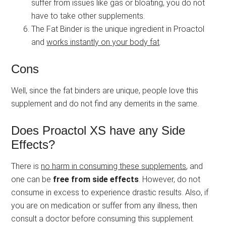
suffer from issues like gas or bloating, you do not
have to take other supplements.
The Fat Binder is the unique ingredient in Proactol
and
works instantly on your body fat
.
Cons
Well, since the fat binders are unique, people love this
supplement and do not find any demerits in the same.
Does Proactol XS have any Side
Effects?
There is
no harm in consuming these supplements
, and
one can be
free from side effects
. However, do not
consume in excess to experience drastic results. Also, if
you are on medication or suffer from any illness, then
consult a doctor before consuming this supplement.