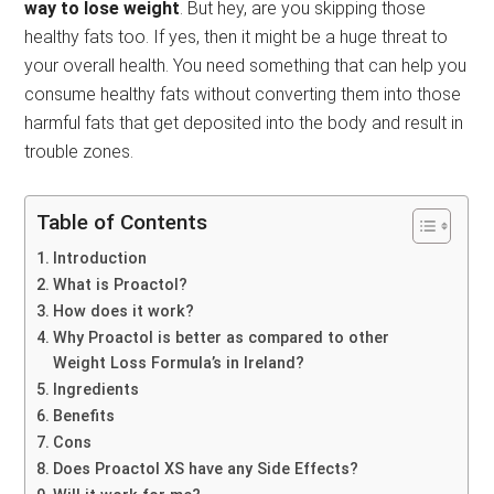
way to lose weight
. But hey, are you skipping those
healthy fats too. If yes, then it might be a huge threat to
your overall health. You need something that can help you
consume healthy fats without converting them into those
harmful fats that get deposited into the body and result in
trouble zones.
Table of Contents
Introduction
What is Proactol?
How does it work?
Why Proactol is better as compared to other
Weight Loss Formula’s in Ireland?
Ingredients
Benefits
Cons
Does Proactol XS have any Side Effects?