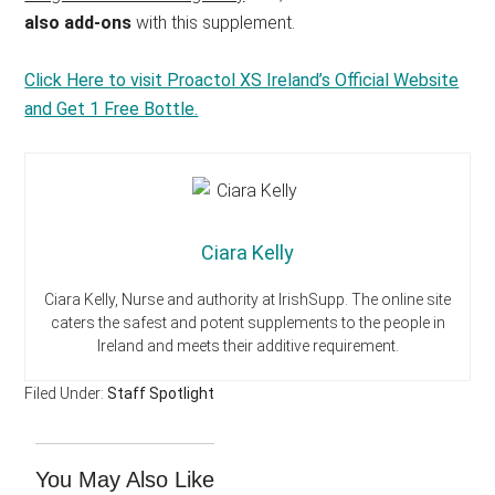
also add-ons
with this supplement.
Click Here to visit Proactol XS Ireland’s Official Website
and Get 1 Free Bottle.
Ciara Kelly
Ciara Kelly, Nurse and authority at IrishSupp. The online site
caters the safest and potent supplements to the people in
Ireland and meets their additive requirement.
Filed Under:
Staff Spotlight
You May Also Like