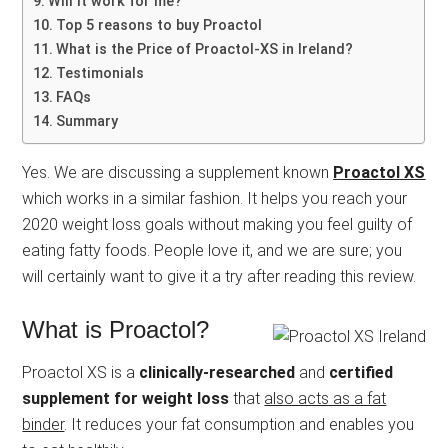
Will it work for me?
Top 5 reasons to buy Proactol
What is the Price of Proactol-XS in Ireland?
Testimonials
FAQs
Summary
Yes. We are discussing a supplement known
Proactol XS
which works in a similar fashion. It helps you reach your
2020 weight loss goals without making you feel guilty of
eating fatty foods. People love it, and we are sure; you
will certainly want to give it a try after reading this review.
What is Proactol?
Proactol XS is a
clinically-researched
and
certified
supplement for weight loss
that
also acts as a fat
binder
. It reduces your fat consumption and enables you