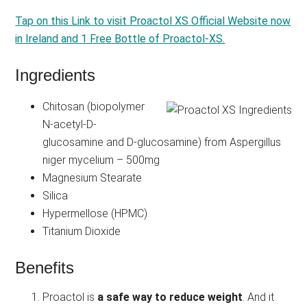
Tap on this Link to visit Proactol XS Official Website now
in Ireland and 1 Free Bottle of Proactol-XS.
Ingredients
Chitosan (biopolymer
N-acetyl-D-
glucosamine and D-glucosamine) from Aspergillus
niger mycelium – 500mg
Magnesium Stearate
Silica
Hypermellose (HPMC)
Titanium Dioxide
Benefits
Proactol is
a safe way to reduce weight
. And it