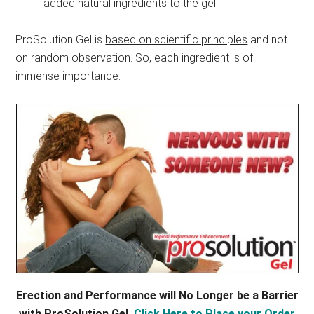
added natural ingredients to the gel.
ProSolution Gel is
based on scientific principles
and not
on random observation. So, each ingredient is of
immense importance.
Erection and Performance will No Longer be a Barrier
with ProSolution Gel,
Click Here to Place your Order