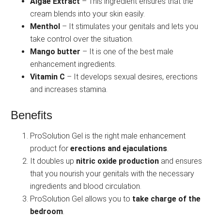
Algae Extract
– This ingredient ensures that the
cream blends into your skin easily.
Menthol
– It stimulates your genitals and lets you
take control over the situation.
Mango butter
– It is one of the best male
enhancement ingredients.
Vitamin C
– It develops sexual desires, erections
and increases stamina.
Benefits
ProSolution Gel is the right male enhancement
product for
erections and ejaculations
.
It doubles up
nitric oxide production
and ensures
that you nourish your genitals with the necessary
ingredients and blood circulation.
ProSolution Gel allows you to
take charge of the
bedroom
.