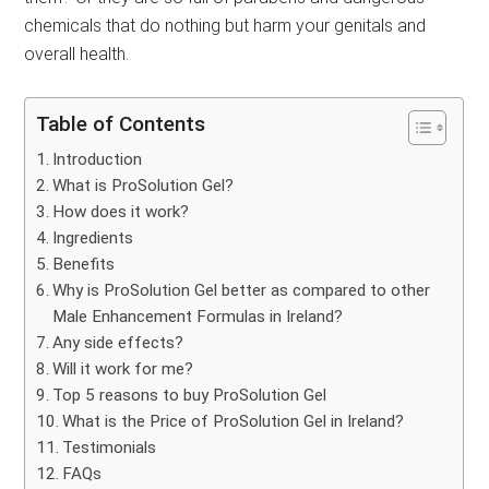
chemicals that do nothing but harm your genitals and
overall health.
Table of Contents
Introduction
What is ProSolution Gel?
How does it work?
Ingredients
Benefits
Why is ProSolution Gel better as compared to other
Male Enhancement Formulas in Ireland?
Any side effects?
Will it work for me?
Top 5 reasons to buy ProSolution Gel
What is the Price of ProSolution Gel in Ireland?
Testimonials
FAQs