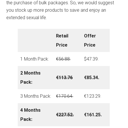
the purchase of bulk packages. So, we would suggest
you stock up more products to save and enjoy an
extended sexual life.
Retail
Offer
Price
Price
1 Month Pack:
€56.88.
$47.39.
2 Months
€113.76
€85.34.
Pack:
3 Months Pack:
€170.64.
€123.29.
4 Months
€227.52.
€161.25.
Pack: