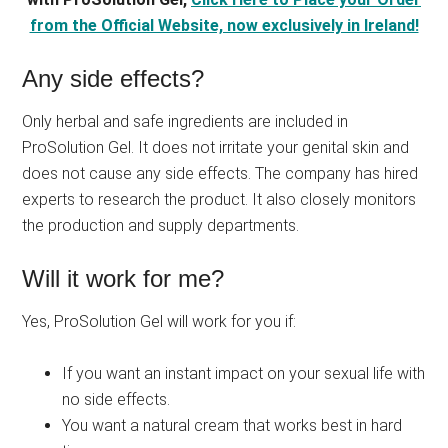
from the Official Website, now exclusively in Ireland!
Any side effects?
Only herbal and safe ingredients are included in
ProSolution Gel. It does not irritate your genital skin and
does not cause any side effects. The company has hired
experts to research the product. It also closely monitors
the production and supply departments.
Will it work for me?
Yes, ProSolution Gel will work for you if:
If you want an instant impact on your sexual life with
no side effects.
You want a natural cream that works best in hard