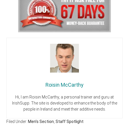
Roisin McCarthy
Hi, I am Roisin McCarthy, a personal trainer and guru at
IrishSupp. The site is developed to enhance the body of the
people in Ireland and meet their additive needs.
Filed Under:
Men's Section
,
Staff Spotlight