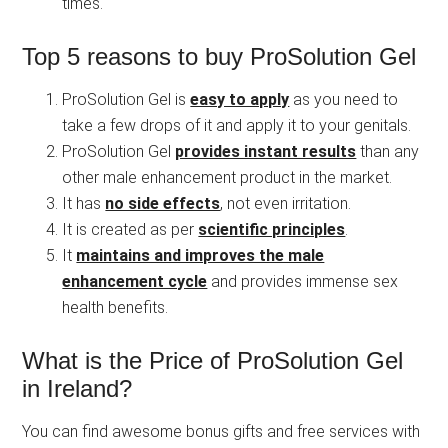
times.
Top 5 reasons to buy ProSolution Gel
ProSolution Gel is
easy to apply
as you need to
take a few drops of it and apply it to your genitals.
ProSolution Gel
provides instant results
than any
other male enhancement product in the market.
It has
no side effects
, not even irritation.
It is created as per
scientific principles
.
It
maintains and improves the male
enhancement cycle
and provides immense sex
health benefits.
What is the Price of ProSolution Gel
in Ireland?
You can find awesome bonus gifts and free services with