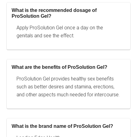
What is the recommended dosage of
ProSolution Gel?
Apply ProSolution Gel once a day on the
genitals and see the effect.
What are the benefits of ProSolution Gel?
ProSolution Gel provides healthy sex benefits
such as better desires and stamina, erections,
and other aspects much needed for intercourse.
What is the brand name of ProSolution Gel?