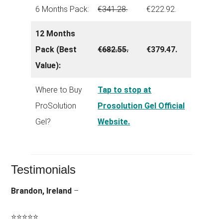
6 Months Pack:
€341.28.
€222.92.
12 Months
Pack (Best
€682.55.
€379.47.
Value):
Where to Buy
Tap to stop at
ProSolution
Prosolution Gel Official
Gel?
Website.
Testimonials
Brandon, Ireland
–
⭐
⭐
⭐
⭐
⭐