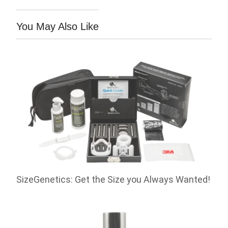
You May Also Like
SizeGenetics: Get the Size you Always Wanted!