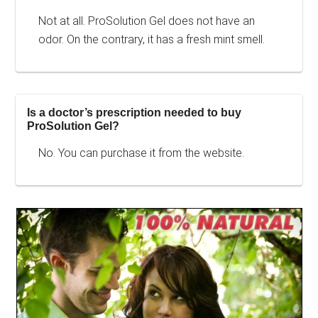
Not at all. ProSolution Gel does not have an
odor. On the contrary, it has a fresh mint smell.
Is a doctor’s prescription needed to buy
ProSolution Gel?
No. You can purchase it from the website.