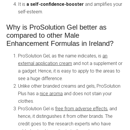
It is
a self-confidence-booster
and amplifies your
self-esteem.
Why is ProSolution Gel better as
compared to other Male
Enhancement Formulas in Ireland?
ProSolution Gel, as the name indicates, is
an
external application cream
and not a supplement or
a gadget. Hence, it is easy to apply to the areas to
see a huge difference.
Unlike other branded creams and gels, ProSolution
Plus has a
nice aroma
and does not stain your
clothes.
ProSolution Gel is
free from adverse effects
, and
hence, it distinguishes it from other brands. The
credit goes to the research experts who have