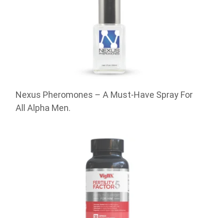
Nexus Pheromones – A Must-Have Spray For
All Alpha Men.