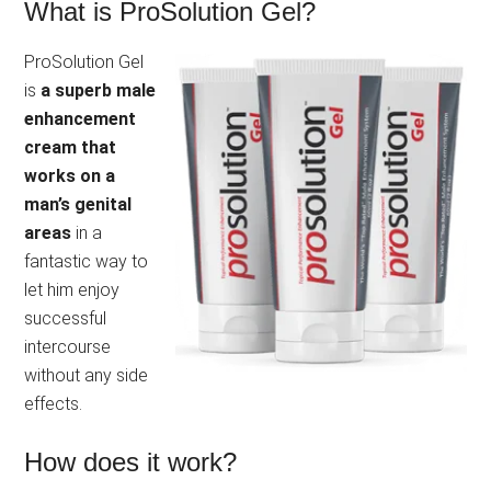
What is ProSolution Gel?
ProSolution Gel
is
a superb male
enhancement
cream that
works on a
man’s genital
areas
in a
fantastic way to
let him enjoy
successful
intercourse
without any side
effects.
How does it work?