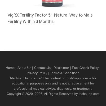
VigRX Fertility Factor 5 –Natural Way to Male
Fertility Within 3 Months.
Home
|
About Us
|
Contact Us
|
Disclaimer
|
Fact Check Policy
|
Privacy Policy
|
Terms & Conditions
Medical Disclosure:
The content on IrishSupp.com is for
educational purposes only and is not a replacement for
professional medical advice, diagnosis, or treatment.
Copyright © 2020–2026. All Rights Reserved by irishsupp.com