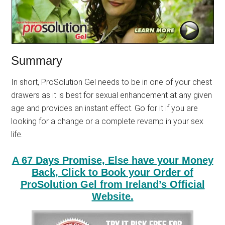
Summary
In short, ProSolution Gel needs to be in one of your chest
drawers as it is best for sexual enhancement at any given
age and provides an instant effect. Go for it if you are
looking for a change or a complete revamp in your sex
life.
A 67 Days Promise, Else have your Money
Back, Click to Book your Order of
ProSolution Gel from Ireland’s Official
Website.