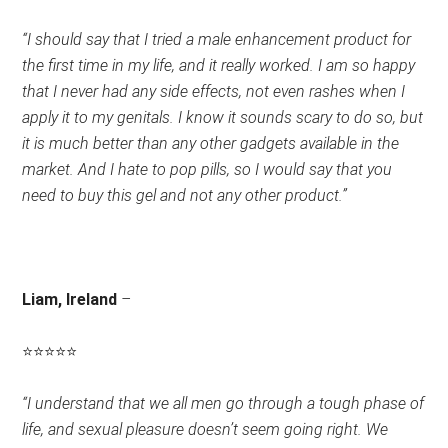
Rating:
“I should say that I tried a male enhancement product for
5
the first time in my life, and it really worked. I am so happy
out
that I never had any side effects, not even rashes when I
of
apply it to my genitals. I know it sounds scary to do so, but
5.
it is much better than any other gadgets available in the
market. And I hate to pop pills, so I would say that you
need to buy this gel and not any other product.”
Liam, Ireland
–
⭐
⭐
⭐
⭐
⭐
Rating:
“I understand that we all men go through a tough phase of
4.5
life, and sexual pleasure doesn’t seem going right. We