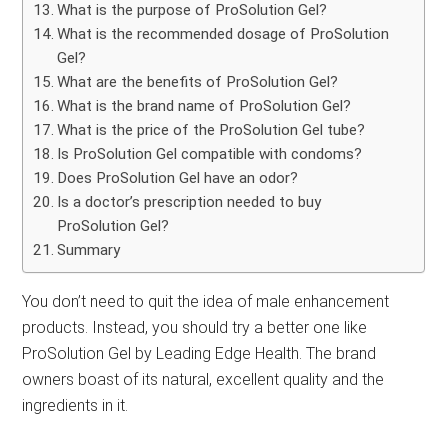
What is the purpose of ProSolution Gel?
What is the recommended dosage of ProSolution
Gel?
What are the benefits of ProSolution Gel?
What is the brand name of ProSolution Gel?
What is the price of the ProSolution Gel tube?
Is ProSolution Gel compatible with condoms?
Does ProSolution Gel have an odor?
Is a doctor’s prescription needed to buy
ProSolution Gel?
Summary
You don’t need to quit the idea of male enhancement
products. Instead, you should try a better one like
ProSolution Gel by Leading Edge Health. The brand
owners boast of its natural, excellent quality and the
ingredients in it.