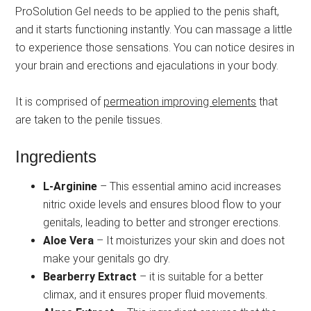
ProSolution Gel needs to be applied to the penis shaft,
and it starts functioning instantly. You can massage a little
to experience those sensations. You can notice desires in
your brain and erections and ejaculations in your body.
It is comprised of
permeation improving elements
that
are taken to the penile tissues.
Ingredients
L-Arginine
– This essential amino acid increases
nitric oxide levels and ensures blood flow to your
genitals, leading to better and stronger erections.
Aloe Vera
– It moisturizes your skin and does not
make your genitals go dry.
Bearberry Extract
– it is suitable for a better
climax, and it ensures proper fluid movements.