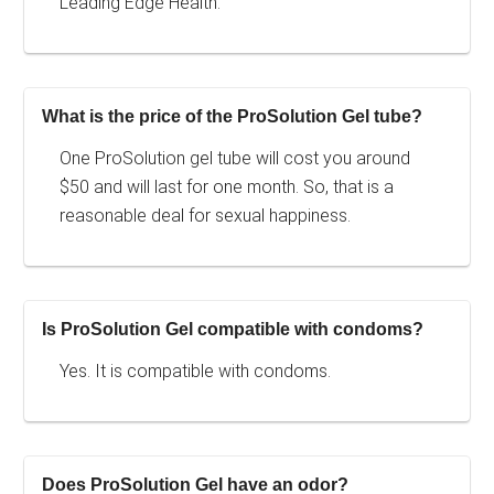
Leading Edge Health.
What is the price of the ProSolution Gel tube?
One ProSolution gel tube will cost you around
$50 and will last for one month. So, that is a
reasonable deal for sexual happiness.
Is ProSolution Gel compatible with condoms?
Yes. It is compatible with condoms.
Does ProSolution Gel have an odor?