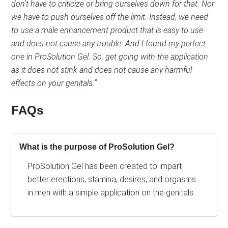
out
don’t have to criticize or bring ourselves down for that. Nor
of
we have to push ourselves off the limit. Instead, we need
5.
to use a male enhancement product that is easy to use
and does not cause any trouble. And I found my perfect
one in ProSolution Gel. So, get going with the application
as it does not stink and does not cause any harmful
effects on your genitals.”
FAQs
What is the purpose of ProSolution Gel?
ProSolution Gel has been created to impart
better erections, stamina, desires, and orgasms
in men with a simple application on the genitals.