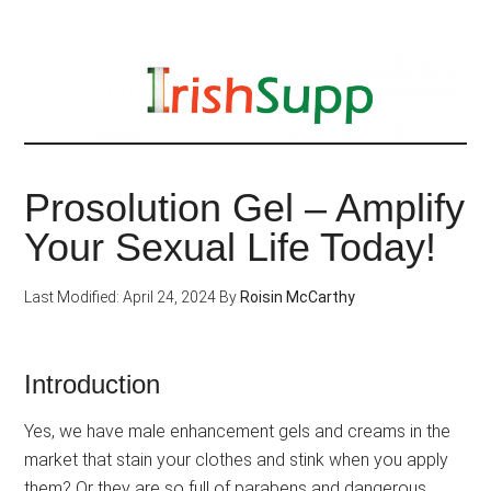
Skip
to
main
content
Prosolution Gel – Amplify
Your Sexual Life Today!
Last Modified: April 24, 2024
By
Roisin McCarthy
Introduction
Yes, we have male enhancement gels and creams in the
market that stain your clothes and stink when you apply
them? Or they are so full of parabens and dangerous