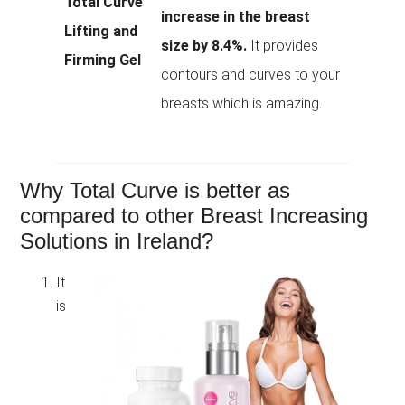
Total Curve
increase in the breast
Lifting and
size by 8.4%.
It provides
Firming Gel
contours and curves to your
breasts which is amazing.
Why Total Curve is better as
compared to other Breast Increasing
Solutions in Ireland?
It
is