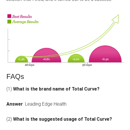
of
5.
FAQs
(1)
What is the brand name of Total Curve?
Answer
: Leading Edge Health
(2)
What is the suggested usage of Total Curve?