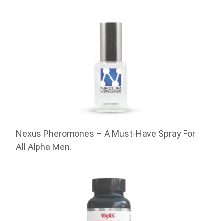
Nexus Pheromones – A Must-Have Spray For
All Alpha Men.