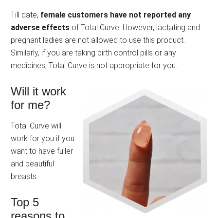
Till date,
female customers have not reported any
adverse effects
of Total Curve. However, lactating and
pregnant ladies are not allowed to use this product.
Similarly, if you are taking birth control pills or any
medicines, Total Curve is not appropriate for you.
Will it work
for me?
Total Curve will
work for you if you
want to have fuller
and beautiful
breasts.
Top 5
reasons to