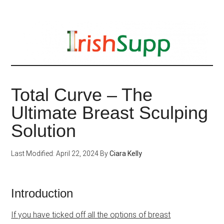
Skip
to
main
content
Total Curve – The
Ultimate Breast Sculping
Solution
Last Modified: April 22, 2024
By
Ciara Kelly
Introduction
If you have ticked off all the options of breast