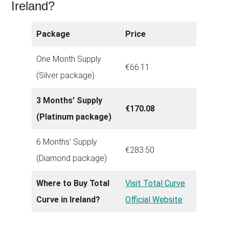
Ireland?
Package
Price
One Month Supply
€66.11
(Silver package)
3 Months’ Supply
€170.08
(Platinum package)
6 Months’ Supply
€283.50
(Diamond package)
Where to Buy Total
Visit Total Curve
Curve in Ireland?
Official Website