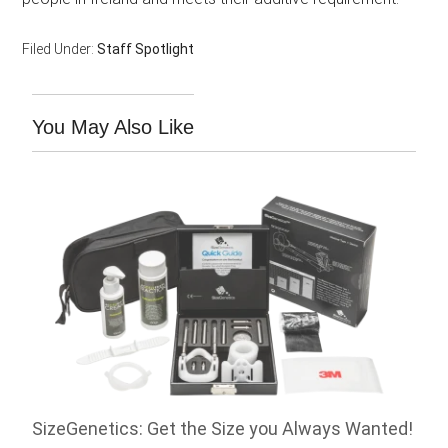
Filed Under:
Staff Spotlight
You May Also Like
SizeGenetics: Get the Size you Always Wanted!