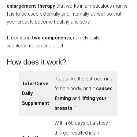
enlargement therapy
that works in a meticulous manner.
It is to be
used externally and internally as well so that
your breasts become healthy and sexy
.
It comes in
two components
, namely
daily
supplementation
and
a gel
.
How does it work?
It acts like the estrogen in a
Total Curve
female body, and it
causes
Daily
firming
and
lifting your
Supplement
breasts
. `
Within 60 days of a study,
this gel resulted in an