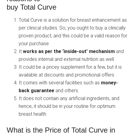
buy Total Curve
Total Curve is a solution for breast enhancement as
per clinical studies. So, you ought to buy a clinically
proven product, and this could be a valid reason for
your purchase.
It
works as per the ‘inside-out’ mechanism
and
provides internal and external nutrition as well.
It could be a pricey supplement for a few, but it is
available at discounts and promotional offers.
It comes with several facilities such as
money-
back guarantee
and others.
It does not contain any artificial ingredients, and
hence, it should be in your routine for optimum
breast health.
What is the Price of Total Curve in