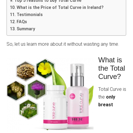
Top 5 reasons to buy Total Curve
What is the Price of Total Curve in Ireland?
Testimonials
FAQs
Summary
So, let us learn more about it without wasting any time.
What is
the Total
Curve?
Total Curve is
the
only
breast