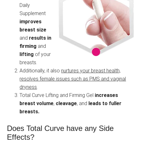
Daily
Supplement
improves
breast size
and
results in
firming
and
lifting
of your
breasts.
Additionally, it also
nurtures your breast health,
resolves female issues such as PMS and vaginal
dryness
.
Total Curve Lifting and Firming Gel
increases
breast volume
,
cleavage
, and
leads to fuller
breasts.
Does Total Curve have any Side
Effects?