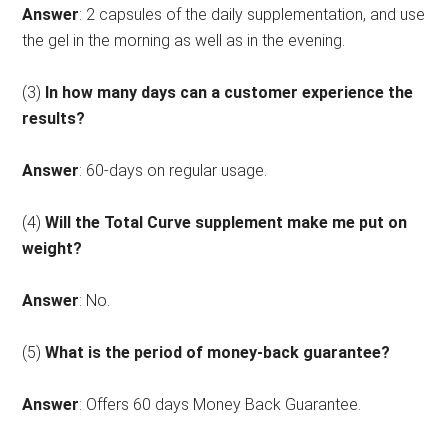
Answer
: 2 capsules of the daily supplementation, and use
the gel in the morning as well as in the evening.
(3)
In how many days can a customer experience the
results?
Answer
: 60-days on regular usage.
(4)
Will the Total Curve supplement make me put on
weight?
Answer
: No.
(5)
What is the period of money-back guarantee?
Answer
: Offers 60 days Money Back Guarantee.