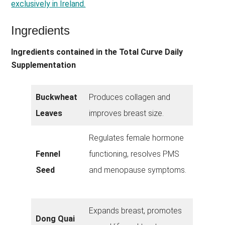
exclusively in Ireland.
Ingredients
Ingredients contained in the Total Curve Daily
Supplementation
Buckwheat
Produces collagen and
Leaves
improves breast size.
Regulates female hormone
Fennel
functioning, resolves PMS
Seed
and menopause symptoms.
Expands breast, promotes
Dong Quai