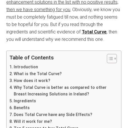
enhancement solutions in the list with no positive results,
then we have something for you
. Obviously, we know you
must be completely fatigued till now, and nothing seems
to be hopeful for you. But if you read through the
ingredients and scientific evidence of
Total Curve
, then
you will understand why we recommend this one.
Table of Contents
Introduction
What is the Total Curve?
How does it work?
Why Total Curve is better as compared to other
Breast Increasing Solutions in Ireland?
Ingredients
Benefits
Does Total Curve have any Side Effects?
Will it work for me?