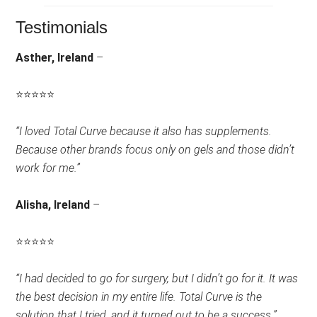
Testimonials
Asther, Ireland
–
⭐
⭐
⭐
⭐
⭐
Rating:
“I loved Total Curve because it also has supplements.
5
Because other brands focus only on gels and those didn’t
out
work for me.”
of
5.
Alisha, Ireland
–
⭐
⭐
⭐
⭐
⭐
Rating:
“I had decided to go for surgery, but I didn’t go for it. It was
4.5
the best decision in my entire life. Total Curve is the
out
solution that I tried, and it turned out to be a success.”