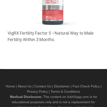
VigRX Fertility Factor 5 –Natural Way to Male
Fertility Within 3 Months.
Home
|
About Us
|
Contact Us
|
Disclaimer
|
Fact Check Policy
|
Privacy Policy
|
Terms & Conditions
Medical Disclosure:
The content on IrishSupp.com is for
educational purposes only and is not a replacement for