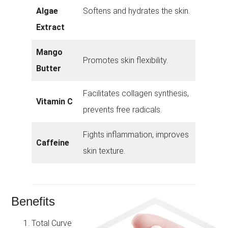
Algae
Softens and hydrates the skin.
Extract
Mango
Promotes skin flexibility.
Butter
Facilitates collagen synthesis,
Vitamin C
prevents free radicals.
Fights inflammation, improves
Caffeine
skin texture.
Benefits
Total Curve