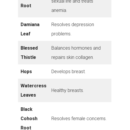
sexual life and treats
Root
anemia.
Damiana
Resolves depression
Leaf
problems.
Blessed
Balances hormones and
Thistle
repairs skin collagen.
Hops
Develops breast.
Watercress
Healthy breasts.
Leaves
Black
Cohosh
Resolves female concerns.
Root