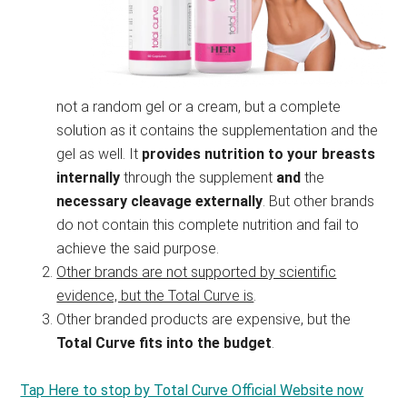
not a random gel or a cream, but a complete
solution as it contains the supplementation and the
gel as well. It
provides nutrition to your breasts
internally
through the supplement
and
the
necessary cleavage externally
. But other brands
do not contain this complete nutrition and fail to
achieve the said purpose.
Other brands are not supported by scientific
evidence, but the Total Curve is
.
Other branded products are expensive, but the
Total Curve fits into the budget
.
Tap Here to stop by Total Curve Official Website now