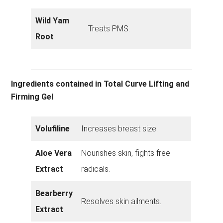
Wild Yam
Treats PMS.
Root
Ingredients contained in Total Curve Lifting and
Firming Gel
Volufiline
Increases breast size.
Aloe Vera
Nourishes skin, fights free
Extract
radicals.
Bearberry
Resolves skin ailments.
Extract