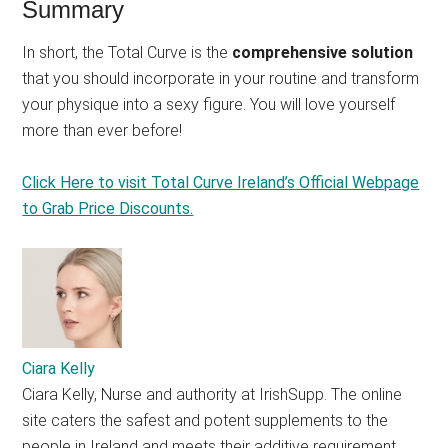
Summary
In short, the Total Curve is the
comprehensive solution
that you should incorporate in your routine and transform
your physique into a sexy figure. You will love yourself
more than ever before!
Click Here to visit Total Curve Ireland’s Official Webpage
to Grab Price Discounts.
Ciara Kelly
Ciara Kelly, Nurse and authority at IrishSupp. The online
site caters the safest and potent supplements to the
people in Ireland and meets their additive requirement.